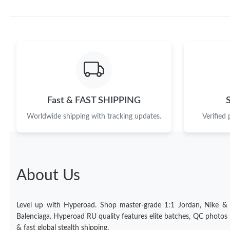
Fast & FAST SHIPPING
Worldwide shipping with tracking updates.
Verified
About Us
Level up with Hyperoad. Shop master-grade 1:1 Jordan, Nike &
Balenciaga. Hyperoad RU quality features elite batches, QC photos
& fast global stealth shipping.