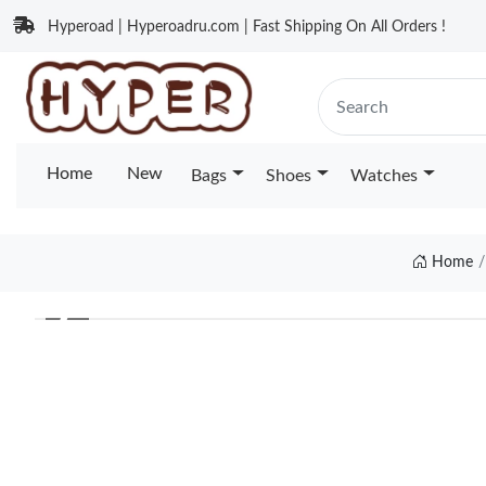
Hyperoad | Hyperoadru.com | Fast Shipping On All Orders !
Home
New
Bags
Shoes
Watches
Home
❮