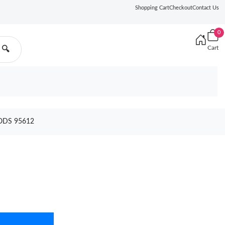
Shopping Cart
Checkout
Contact Us
0
Cart
🔍
ODS 95612