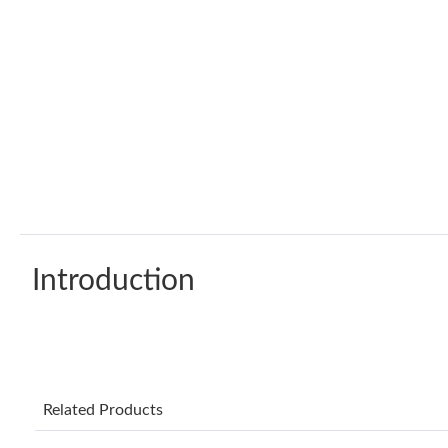
Introduction
Related Products