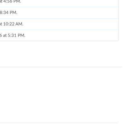
at 4:56 PM.
t 8:34 PM.
at 10:22 AM.
6 at 5:31 PM.
25, 2026 at 10:36 AM.
6 at 10:27 PM.
 at 12:10 PM.
6 at 1:09 PM.
26 at 6:41 PM.
26 at 8:23 PM.
026 at 3:26 PM.
at 10:09 PM.