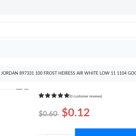
JORDAN 897331 100 FROST HEIRESS AIR WHITE LOW 11 1104 GO
❯
(0 customer reviews)
$0.12
$0.60