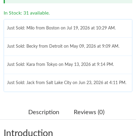
In Stock: 31 available.
Just Sold: Milo from Boston on Jul 19, 2026 at 10:29 AM.
Just Sold: Becky from Detroit on May 09, 2026 at 9:09 AM.
Just Sold: Kara from Tokyo on May 13, 2026 at 9:14 PM.
Just Sold: Jack from Salt Lake City on Jun 23, 2026 at 4:11 PM.
Just Sold: Helen from Phoenix on May 09, 2026 at 9:32 AM.
Description
Reviews (0)
Just Sold: Xander from Miami on Jun 02, 2026 at 6:32 PM.
Introduction