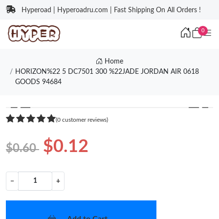
Hyperoad | Hyperoadru.com | Fast Shipping On All Orders !
0
Home
HORIZON%22 5 DC7501 300 %22JADE JORDAN AIR 0618
GOODS 94684
❮
❯
(0 customer reviews)
$0.12
$0.60
−
+