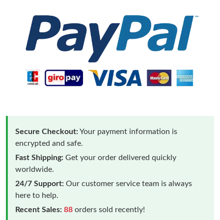
Secure Checkout:
Your payment information is
encrypted and safe.
Fast Shipping:
Get your order delivered quickly
worldwide.
24/7 Support:
Our customer service team is always
here to help.
Recent Sales:
88
orders sold recently!