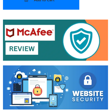
Add to Cart