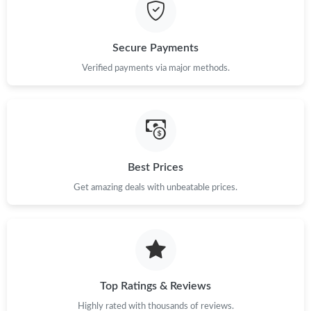
Just Sold: Milo from Los Angeles on Aug 04, 2026 at 2:11 PM.
Secure Payments
Just Sold: Diana from Singapore on Jul 28, 2026 at 7:45 PM.
Verified payments via major methods.
Just Sold: Olivia from Singapore on Jun 12, 2026 at 6:04 PM.
Just Sold: Isaac from Vancouver on Jun 25, 2026 at 10:27 PM.
Best Prices
Get amazing deals with unbeatable prices.
Just Sold: Sam from Phoenix on Jun 03, 2026 at 3:38 PM.
Just Sold: Kyle from New York on May 13, 2026 at 3:31 PM.
Just Sold: Milo from Boston on Jul 19, 2026 at 10:29 AM.
Top Ratings & Reviews
Highly rated with thousands of reviews.