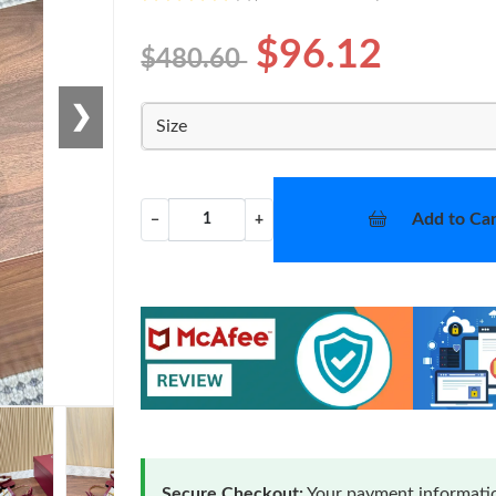
$96.12
$480.60
❯
Size
Add to Car
−
+
Secure Checkout:
Your payment informatio