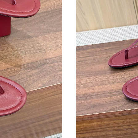
Just Sold: Zane from Seattle on Jul 08, 2026 a
Just Sold: George from Kansas City on Aug 07
Just Sold: Megan from Columbus on Jun 20, 2
Just Sold: Milo from Columbus on Jun 17, 202
Just Sold: Kyle from Orlando on Jun 30, 2026 
Just Sold: Jade from Paris on Jul 01, 2026 at 
Just Sold: Ian from Philadelphia on Jul 24, 202
Just Sold: Kyle from San Diego on Jun 27, 202
Just Sold: Ella from Atlanta on Jun 02, 2026 a
Just Sold: Dana from New York on Aug 03, 202
Just Sold: Jack from Nashville on Jun 16, 2026