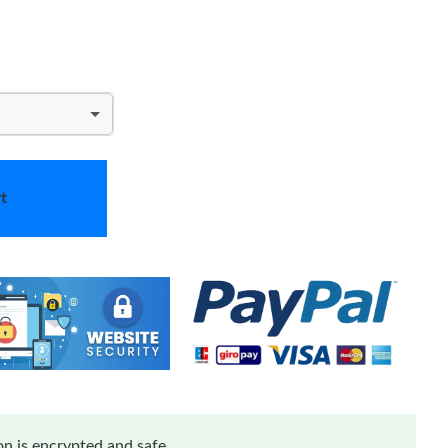
t
n is encrypted and safe.