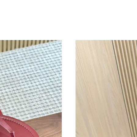
Just Sold: Dana from New York on Aug 03, 202
Just Sold: Jack from Nashville on Jun 16, 2026
Just Sold: Fiona from Detroit on Jun 07, 2026 
Just Sold: Vince from Houston on May 13, 202
Just Sold: Oscar from New York on Jul 20, 202
Just Sold: Adam from Hong Kong on May 10, 
Just Sold: Diana from Nashville on Jul 10, 202
Just Sold: Tina from Indianapolis on Aug 07, 2
Just Sold: Rachel from Sydney on Jul 26, 2026
Just Sold: Wendy from Phoenix on May 28, 20
Just Sold: Wendy from San Jose on Jun 27, 20