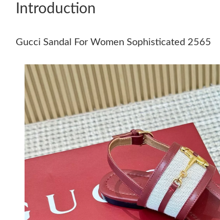
Introduction
Gucci Sandal For Women Sophisticated 2565