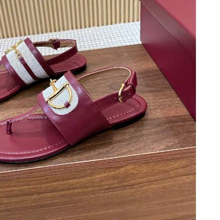
t 5:05 PM.
, 2026 at 12:06 PM.
026 at 1:56 PM.
6 at 10:03 AM.
at 6:20 PM.
5:32 PM.
6 at 9:00 PM.
6 at 11:13 AM.
t 11:17 AM.
6 at 11:05 PM.
 at 3:08 PM.