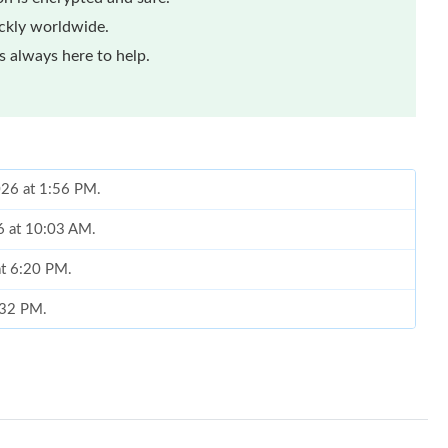
ickly worldwide.
 always here to help.
026 at 1:56 PM.
6 at 10:03 AM.
at 6:20 PM.
5:32 PM.
6 at 9:00 PM.
6 at 11:13 AM.
t 11:17 AM.