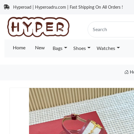
Hyperoad | Hyperoadru.com | Fast Shipping On All Orders !
Home
New
Bags
Shoes
Watches
H