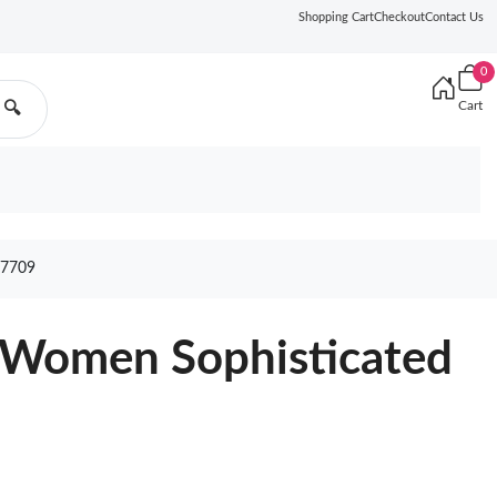
Shopping Cart
Checkout
Contact Us
0
Cart
🔍
7709
r Women Sophisticated