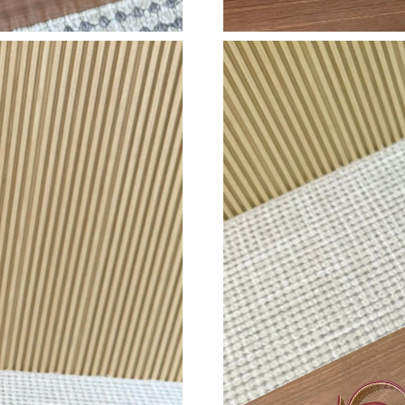
Just Sold: Fiona from Detroit on Jun 07, 2026 
Just Sold: Vince from Houston on May 13, 202
Just Sold: Oscar from New York on Jul 20, 202
Just Sold: Adam from Hong Kong on May 10, 
Just Sold: Diana from Nashville on Jul 10, 202
Just Sold: Tina from Indianapolis on Aug 07, 2
Just Sold: Rachel from Sydney on Jul 26, 2026
Just Sold: Wendy from Phoenix on May 28, 20
Just Sold: Wendy from San Jose on Jun 27, 20
Just Sold: Zane from Seattle on Jul 08, 2026 a
Just Sold: George from Kansas City on Aug 07