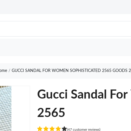
ome
GUCCI SANDAL FOR WOMEN SOPHISTICATED 2565 GOODS 2
Gucci Sandal Fo
2565
(47 customer reviews)