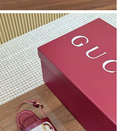
at 6:31 PM.
6 at 2:20 PM.
6 at 6:14 PM.
2026 at 11:18 PM.
6 at 6:38 PM.
026 at 8:43 AM.
 at 6:32 PM.
26 at 3:47 PM.
26 at 12:10 PM.
t 5:05 PM.
, 2026 at 12:06 PM.