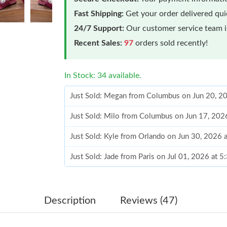
Fast Shipping:
Get your order delivered qu
24/7 Support:
Our customer service team is
Recent Sales:
97
orders sold recently!
In Stock: 34 available.
Just Sold: Megan from Columbus on Jun 20, 2
Just Sold: Milo from Columbus on Jun 17, 202
Just Sold: Kyle from Orlando on Jun 30, 2026 
Just Sold: Jade from Paris on Jul 01, 2026 at 
Just Sold: Ian from Philadelphia on Jul 24, 202
Just Sold: Kyle from San Diego on Jun 27, 202
Description
Reviews (47)
Just Sold: Ella from Atlanta on Jun 02, 2026 a