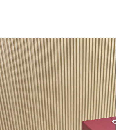
6 at 11:05 PM.
 at 3:08 PM.
at 6:31 PM.
6 at 2:20 PM.
6 at 6:14 PM.
2026 at 11:18 PM.
6 at 6:38 PM.
026 at 8:43 AM.
 at 6:32 PM.
26 at 3:47 PM.
26 at 12:10 PM.