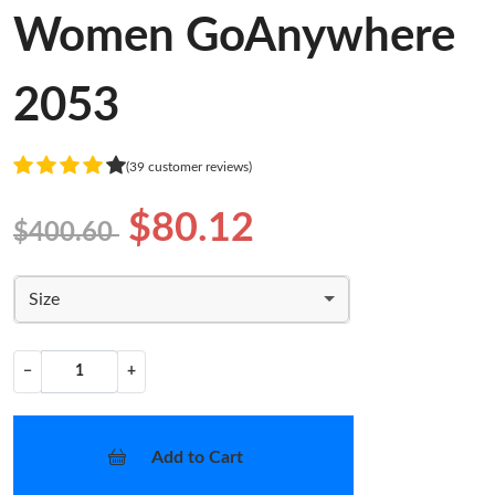
Women GoAnywhere
2053
(39 customer reviews)
$80.12
$400.60
Size
−
+
Add to Cart