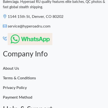
Balenciaga. Hyperoad RU quality features elite batches, QC photos &
fast global stealth shipping.
1144 15th St, Denver, CO 80202
service@hyperoadru.com
Company Info
About Us
Terms & Conditions
Privacy Policy
Payment Method