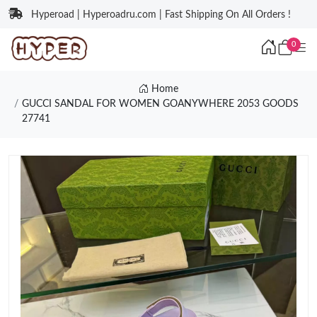
Hyperoad | Hyperoadru.com | Fast Shipping On All Orders !
0
Home
GUCCI SANDAL FOR WOMEN GOANYWHERE 2053 GOODS
27741