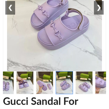
❮
❯
Gucci Sandal For