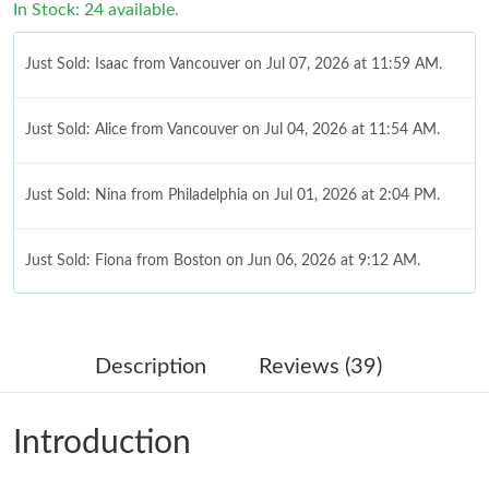
In Stock: 24 available.
Just Sold: Isaac from Vancouver on Jul 07, 2026 at 11:59 AM.
Just Sold: Alice from Vancouver on Jul 04, 2026 at 11:54 AM.
Just Sold: Nina from Philadelphia on Jul 01, 2026 at 2:04 PM.
Just Sold: Fiona from Boston on Jun 06, 2026 at 9:12 AM.
Just Sold: Quinn from Nashville on May 25, 2026 at 11:36 PM.
Description
Reviews (39)
Just Sold: Kyle from Sydney on Jul 14, 2026 at 8:58 AM.
Introduction
Just Sold: Quinn from Kansas City on Aug 03, 2026 at 8:42 PM.