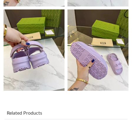
Just Sold: Nina from Philadelphia on Jul 01, 2026 at 2:04 PM.
Just Sold: Fiona from Boston on Jun 06, 2026 at 9:12 AM.
Just Sold: Quinn from Nashville on May 25, 2026 at 11:36 PM.
Just Sold: Kyle from Sydney on Jul 14, 2026 at 8:58 AM.
Just Sold: Quinn from Kansas City on Aug 03, 2026 at 8:42 PM.
Just Sold: Dana from Hong Kong on Jul 17, 2026 at 7:28 PM.
Related Products
Just Sold: Jack from Minneapolis on May 11, 2026 at 9:42 PM.