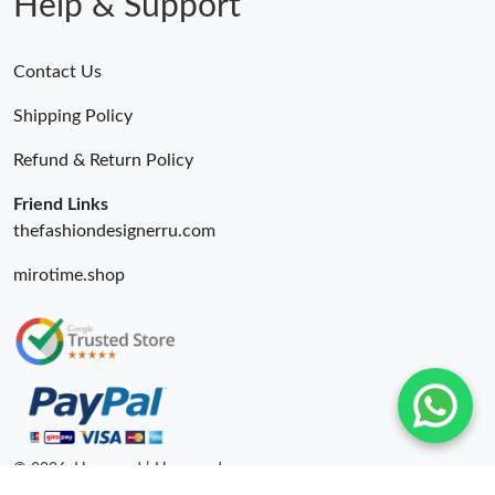
Help & Support
Contact Us
Shipping Policy
Refund & Return Policy
Friend Links
thefashiondesignerru.com
mirotime.shop
© 2026. Hyperoad | Hyperoadru.com