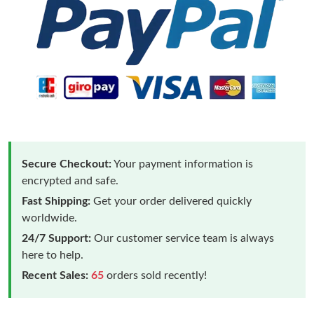
Secure Checkout:
Your payment information is
encrypted and safe.
Fast Shipping:
Get your order delivered quickly
worldwide.
24/7 Support:
Our customer service team is always
here to help.
Recent Sales:
65
orders sold recently!