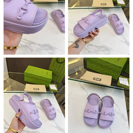
Just Sold: Olivia from Cleveland on Jun 21, 2026 at 8:34 PM.
Just Sold: Paul from Portland on May 12, 2026 at 6:21 PM.
Just Sold: Milo from Berlin on Jun 01, 2026 at 2:57 PM.
Just Sold: Megan from Austin on May 16, 2026 at 2:07 PM.
Just Sold: Oscar from New York on Jun 02, 2026 at 8:25 AM.
Just Sold: Vince from Atlanta on Jun 16, 2026 at 2:38 PM.
Just Sold: Isaac from Vancouver on Jul 07, 2026 at 11:59 AM.
Just Sold: Alice from Vancouver on Jul 04, 2026 at 11:54 AM.