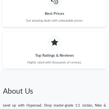
Just Sold: Megan from Austin on May 16, 2026 at 2:07 PM.
Best Prices
Get amazing deals with unbeatable prices.
Just Sold: Oscar from New York on Jun 02, 2026 at 8:25 AM.
Just Sold: Vince from Atlanta on Jun 16, 2026 at 2:38 PM.
Top Ratings & Reviews
Highly rated with thousands of reviews.
About Us
Level up with Hyperoad. Shop master-grade 1:1 Jordan, Nike &