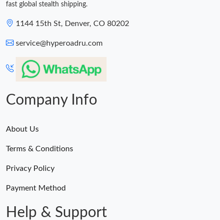
fast global stealth shipping.
1144 15th St, Denver, CO 80202
service@hyperoadru.com
Company Info
About Us
Terms & Conditions
Privacy Policy
Payment Method
Help & Support