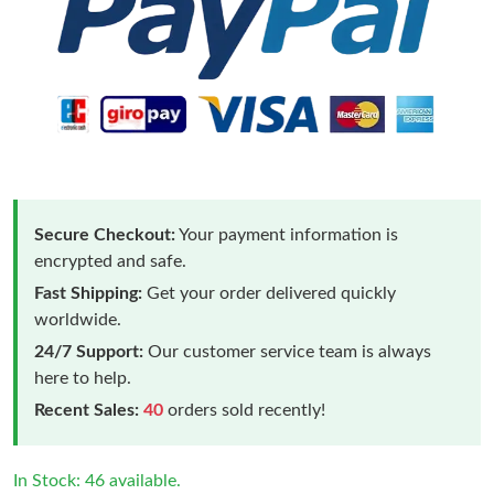
Secure Checkout:
Your payment information is
encrypted and safe.
Fast Shipping:
Get your order delivered quickly
worldwide.
24/7 Support:
Our customer service team is always
here to help.
Recent Sales:
40
orders sold recently!
In Stock: 46 available.