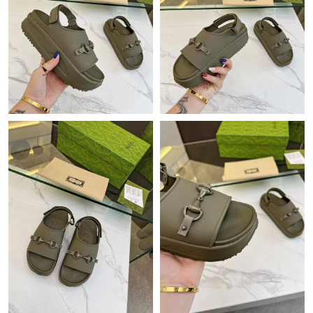
Just Sold: Zane from Mexico City on Jun 28, 2026 at 6:37 PM.
Just Sold: Jade from Salt Lake City on Jun 08, 2026 at 9:17 PM.
Just Sold: Yara from Singapore on Jul 17, 2026 at 8:29 AM.
Just Sold: Grace from Nashville on Jul 05, 2026 at 12:59 PM.
Just Sold: Wendy from Detroit on Jul 30, 2026 at 11:56 AM.
Just Sold: Hannah from Las Vegas on Jun 15, 2026 at 12:54 PM.
Just Sold: Oscar from Paris on May 10, 2026 at 6:16 PM.