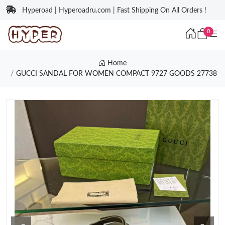
Hyperoad | Hyperoadru.com | Fast Shipping On All Orders !
0
Home
GUCCI SANDAL FOR WOMEN COMPACT 9727 GOODS 27738