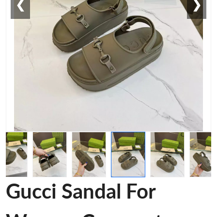
❮
❯
Gucci Sandal For