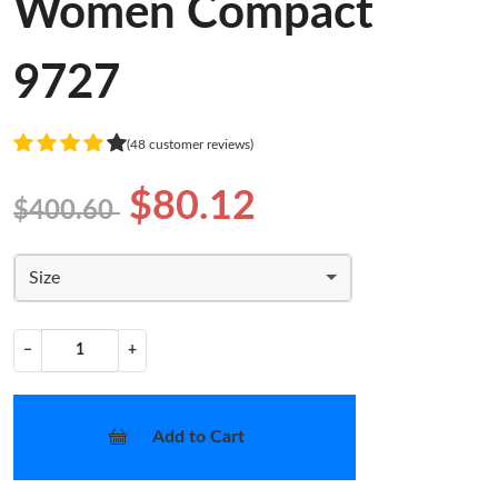
Women Compact
9727
(48 customer reviews)
$80.12
$400.60
Size
−
+
Add to Cart