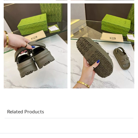
Just Sold: Adam from Atlanta on Jul 22, 2026 at 10:19 AM.
Just Sold: Quinn from Kansas City on Aug 01, 2026 at 2:04 PM.
Just Sold: Dana from Seattle on Jun 17, 2026 at 10:19 AM.
Just Sold: Nina from San Francisco on Jun 05, 2026 at 6:23 PM.
Just Sold: Quinn from Dallas on Aug 03, 2026 at 3:02 PM.
Just Sold: Kyle from Columbus on Jun 25, 2026 at 10:25 AM.
Related Products
Just Sold: Nina from Philadelphia on Jul 17, 2026 at 12:44 PM.
Just Sold: Ian from Vancouver on Jun 02, 2026 at 1:40 PM.