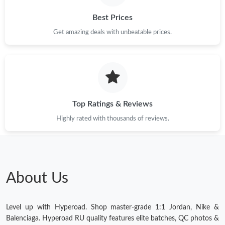
Just Sold: Yara from Singapore on Jul 17, 2026 at 8:29 AM.
Best Prices
Get amazing deals with unbeatable prices.
Just Sold: Grace from Nashville on Jul 05, 2026 at 12:59 PM.
Just Sold: Wendy from Detroit on Jul 30, 2026 at 11:56 AM.
Top Ratings & Reviews
Highly rated with thousands of reviews.
About Us
Level up with Hyperoad. Shop master-grade 1:1 Jordan, Nike &
Balenciaga. Hyperoad RU quality features elite batches, QC photos &