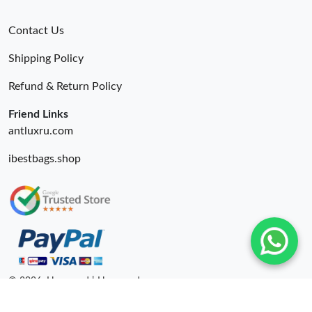
Contact Us
Shipping Policy
Refund & Return Policy
Friend Links
antluxru.com
ibestbags.shop
© 2026. Hyperoad | Hyperoadru.com