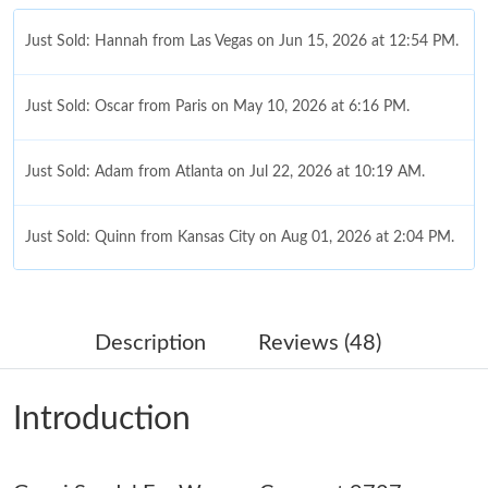
Just Sold: Hannah from Las Vegas on Jun 15, 2026 at 12:54 PM.
Just Sold: Oscar from Paris on May 10, 2026 at 6:16 PM.
Just Sold: Adam from Atlanta on Jul 22, 2026 at 10:19 AM.
Just Sold: Quinn from Kansas City on Aug 01, 2026 at 2:04 PM.
Just Sold: Dana from Seattle on Jun 17, 2026 at 10:19 AM.
Description
Reviews (48)
Just Sold: Nina from San Francisco on Jun 05, 2026 at 6:23 PM.
Introduction
Just Sold: Quinn from Dallas on Aug 03, 2026 at 3:02 PM.