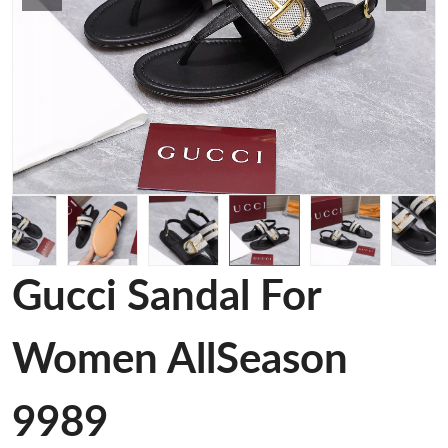
Gucci Sandal For
Women AllSeason
9989