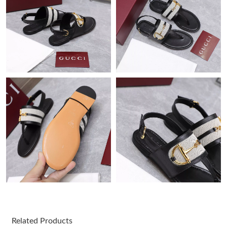
Just Sold: Tina from Cleveland on Jun 13, 2026 at 4:10 PM.
Just Sold: Fiona from Charlotte on Jun 15, 2026 at 5:46 PM.
Just Sold: Dana from Columbus on Aug 04, 2026 at 10:29 AM.
Just Sold: Ella from London on Jun 26, 2026 at 10:38 PM.
Just Sold: Nina from Columbus on May 28, 2026 at 8:34 AM.
Just Sold: Chris from Toronto on Jun 23, 2026 at 10:01 PM.
Just Sold: Ethan from Sydney on Jun 06, 2026 at 12:53 PM.
Just Sold: Diana from Columbus on May 25, 2026 at 4:48 PM.
Related Products