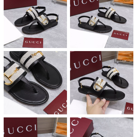
Just Sold: Quinn from Columbus on Jul 22, 2026 at 8:31 AM.
Just Sold: Zane from Phoenix on Aug 01, 2026 at 12:07 PM.
Just Sold: Bob from Tokyo on Aug 05, 2026 at 2:23 PM.
Just Sold: Alice from Houston on Jul 10, 2026 at 11:20 PM.
Just Sold: Dana from Chicago on Jul 24, 2026 at 8:10 PM.
Just Sold: Grace from Chicago on Jul 15, 2026 at 1:49 PM.
Just Sold: Jade from Charlotte on Jul 09, 2026 at 1:54 PM.