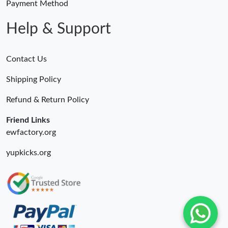
Payment Method
Help & Support
Contact Us
Shipping Policy
Refund & Return Policy
Friend Links
ewfactory.org
yupkicks.org