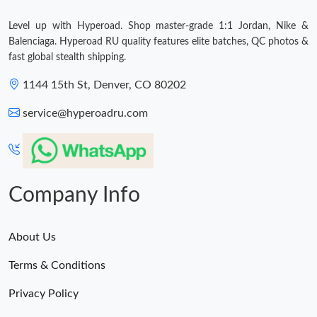
Level up with Hyperoad. Shop master-grade 1:1 Jordan, Nike &
Just Sold: Ella from London on Jun 26, 2026 at 10:38 PM.
Balenciaga. Hyperoad RU quality features elite batches, QC photos &
fast global stealth shipping.
1144 15th St, Denver, CO 80202
service@hyperoadru.com
Company Info
About Us
Terms & Conditions
Privacy Policy