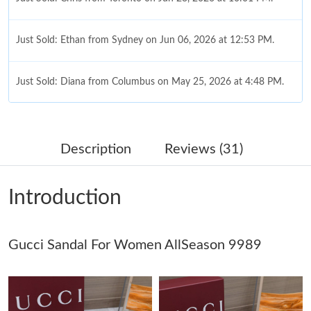
Just Sold: Ethan from Sydney on Jun 06, 2026 at 12:53 PM.
Just Sold: Diana from Columbus on May 25, 2026 at 4:48 PM.
Just Sold: Megan from Las Vegas on May 28, 2026 at 12:11 PM.
Description
Reviews (31)
Just Sold: Diana from San Diego on May 27, 2026 at 6:13 PM.
Introduction
Just Sold: Megan from Los Angeles on Jul 21, 2026 at 3:12 PM.
Gucci Sandal For Women AllSeason 9989
Just Sold: Wendy from Boston on Aug 05, 2026 at 8:10 PM.
Just Sold: Grace from Salt Lake City on Jun 27, 2026 at 2:44 PM.