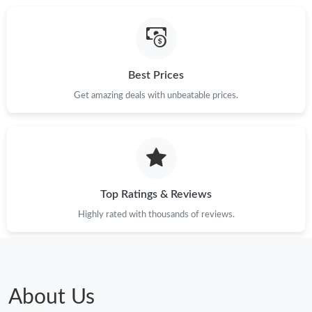
Just Sold: Bob from Tokyo on Aug 05, 2026 at 2:23 PM.
Just Sold: Alice from Houston on Jul 10, 2026 at 11:20 PM.
Best Prices
Just Sold: Dana from Chicago on Jul 24, 2026 at 8:10 PM.
Get amazing deals with unbeatable prices.
Just Sold: Grace from Chicago on Jul 15, 2026 at 1:49 PM.
Just Sold: Jade from Charlotte on Jul 09, 2026 at 1:54 PM.
Top Ratings & Reviews
Just Sold: Tina from Cleveland on Jun 13, 2026 at 4:10 PM.
Highly rated with thousands of reviews.
Just Sold: Fiona from Charlotte on Jun 15, 2026 at 5:46 PM.
About Us
Just Sold: Dana from Columbus on Aug 04, 2026 at 10:29 AM.