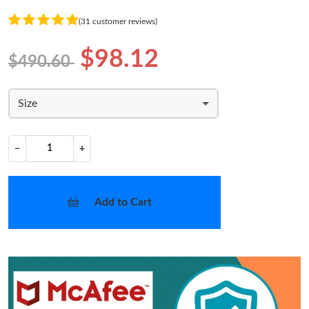
(31 customer reviews)
$98.12
$490.60
Size
−
+
Add to Cart