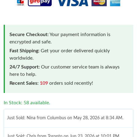
Secure Checkout:
Your payment information is
encrypted and safe.
Fast Shipping:
Get your order delivered quickly
worldwide.
24/7 Support:
Our customer service team is always
here to help.
Recent Sales:
109
orders sold recently!
In Stock: 58 available.
Just Sold: Nina from Columbus on May 28, 2026 at 8:34 AM.
Just Sold: Chris from Toronto on Jun 23, 2026 at 10:01 PM.