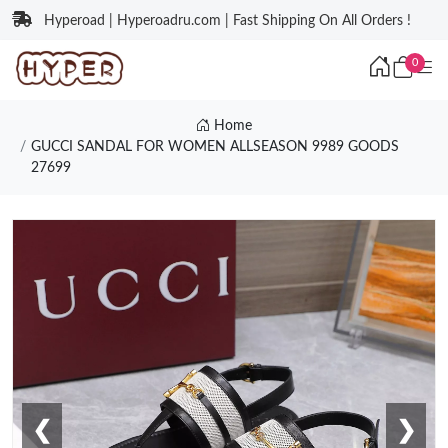
Hyperoad | Hyperoadru.com | Fast Shipping On All Orders !
0
Home
GUCCI SANDAL FOR WOMEN ALLSEASON 9989 GOODS
27699
❮
❯