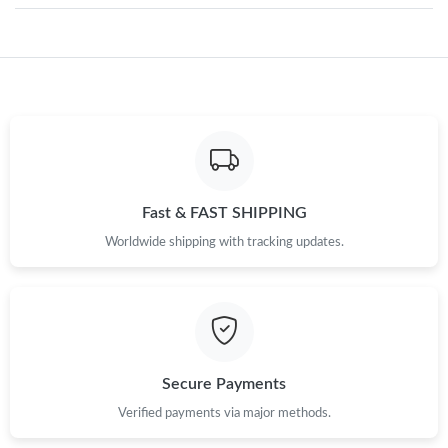
Just Sold: Megan from Las Vegas on May 28, 2026 at 12:11 PM.
Just Sold: Diana from San Diego on May 27, 2026 at 6:13 PM.
Just Sold: Megan from Los Angeles on Jul 21, 2026 at 3:12 PM.
Fast & FAST SHIPPING
Just Sold: Wendy from Boston on Aug 05, 2026 at 8:10 PM.
Worldwide shipping with tracking updates.
Just Sold: Grace from Salt Lake City on Jun 27, 2026 at 2:44 PM.
Just Sold: Quinn from Columbus on Jul 22, 2026 at 8:31 AM.
Secure Payments
Just Sold: Zane from Phoenix on Aug 01, 2026 at 12:07 PM.
Verified payments via major methods.