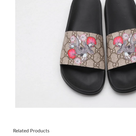
Related Products