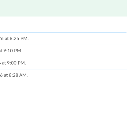
26 at 8:25 PM.
at 9:10 PM.
6 at 9:00 PM.
26 at 8:28 AM.
 at 8:44 PM.
2026 at 8:25 AM.
6 at 6:36 PM.
6 at 12:11 PM.
t 11:06 PM.