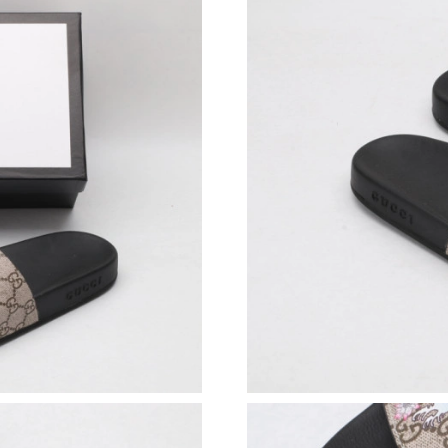
Just Sold: Charlie from Charlotte on Jul 27, 2
Just Sold: Hannah from Miami on Jul 27, 2026
Just Sold: Megan from Denver on Jun 03, 2026
Just Sold: Alice from Minneapolis on Jul 01, 
Just Sold: Diana from Houston on Jul 03, 2026
Just Sold: Yara from Indianapolis on Jun 12, 2
Just Sold: Becky from Minneapolis on Jul 17, 
Just Sold: Zane from San Jose on May 21, 202
Just Sold: Zane from Miami on Jun 15, 2026 a