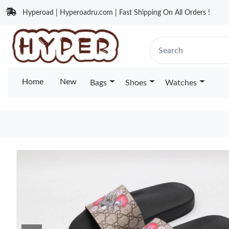
Hyperoad | Hyperoadru.com | Fast Shipping On All Orders !
Home
New
Bags
Shoes
Watches