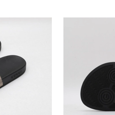
Just Sold: Nate from Sydney on Jun 28, 2026 
Just Sold: Yara from Los Angeles on May 12, 2
Just Sold: Charlie from Charlotte on Jul 27, 2
Just Sold: Hannah from Miami on Jul 27, 2026
Just Sold: Megan from Denver on Jun 03, 2026
Just Sold: Alice from Minneapolis on Jul 01, 
Just Sold: Diana from Houston on Jul 03, 2026
Just Sold: Yara from Indianapolis on Jun 12, 2
Just Sold: Becky from Minneapolis on Jul 17, 
Just Sold: Zane from San Jose on May 21, 202
Just Sold: Zane from Miami on Jun 15, 2026 a