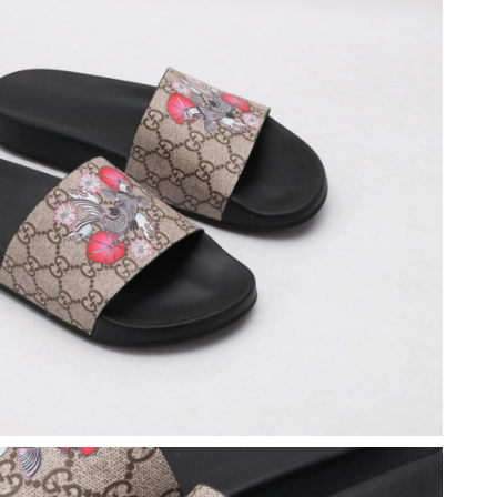
026 at 10:58 AM.
 at 9:06 PM.
 at 6:44 PM.
2026 at 11:32 AM.
 at 3:34 PM.
026 at 5:09 PM.
2026 at 2:21 PM.
6 at 5:42 PM.
t 8:40 AM.