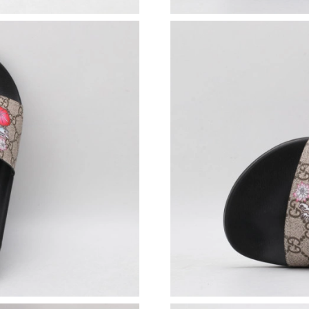
Just Sold: George from Portland on Jun 09, 20
Just Sold: Nina from Orlando on Jun 19, 2026 
Just Sold: Liam from Las Vegas on Jun 26, 202
Just Sold: Vince from Cleveland on Jun 04, 20
Just Sold: Milo from Chicago on May 22, 2026
Just Sold: Olivia from Kansas City on Jul 09, 
Just Sold: Wendy from Austin on May 10, 202
Just Sold: Rachel from Phoenix on Jun 18, 202
Just Sold: Zane from Austin on Jun 05, 2026 a
Just Sold: Nate from Sydney on Jun 28, 2026 
Just Sold: Yara from Los Angeles on May 12, 2