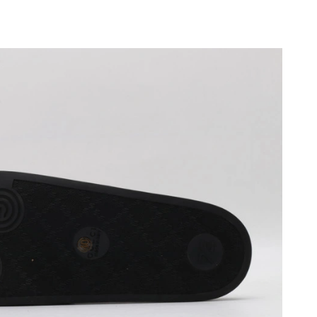
at 12:28 PM.
026 at 9:07 AM.
026 at 10:58 AM.
 at 9:06 PM.
 at 6:44 PM.
2026 at 11:32 AM.
 at 3:34 PM.
026 at 5:09 PM.
2026 at 2:21 PM.
6 at 5:42 PM.
t 8:40 AM.