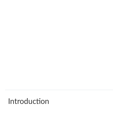
Introduction