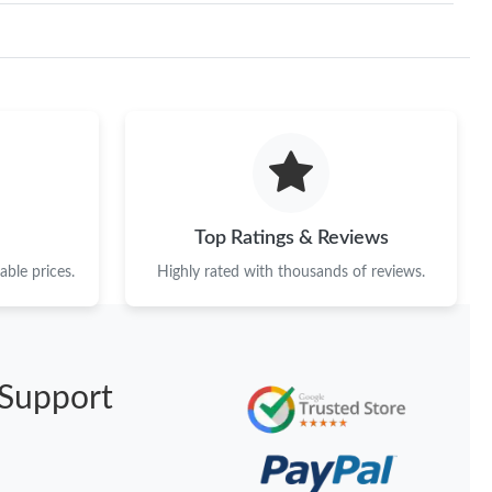
Top Ratings & Reviews
ble prices.
Highly rated with thousands of reviews.
Support