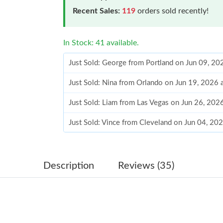
Recent Sales:
119
orders sold recently!
In Stock: 41 available.
Just Sold: George from Portland on Jun 09, 20
Just Sold: Nina from Orlando on Jun 19, 2026 
Just Sold: Liam from Las Vegas on Jun 26, 202
Just Sold: Vince from Cleveland on Jun 04, 20
Just Sold: Milo from Chicago on May 22, 2026
Just Sold: Olivia from Kansas City on Jul 09, 
Description
Reviews (35)
Just Sold: Wendy from Austin on May 10, 202
Just Sold: Rachel from Phoenix on Jun 18, 202
Just Sold: Zane from Austin on Jun 05, 2026 a