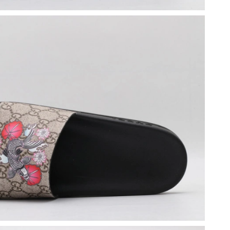
26 at 8:25 PM.
at 9:10 PM.
6 at 9:00 PM.
26 at 8:28 AM.
 at 8:44 PM.
2026 at 8:25 AM.
6 at 6:36 PM.
6 at 12:11 PM.
t 11:06 PM.
at 12:28 PM.
026 at 9:07 AM.