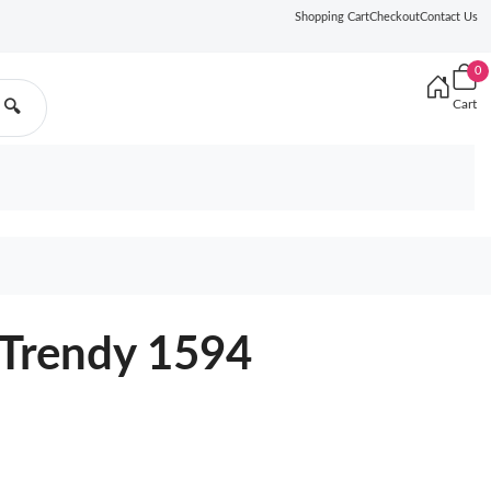
Shopping Cart
Checkout
Contact Us
0
Cart
🔍
Trendy 1594