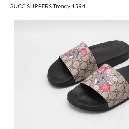
GUCC SLIPPERS Trendy 1594