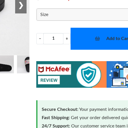
❯
Size
Add to Car
−
+
Secure Checkout:
Your payment informatio
Fast Shipping:
Get your order delivered qu
24/7 Support:
Our customer service team is