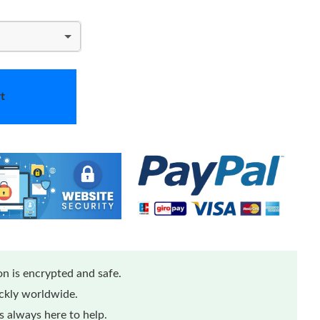
t
n is encrypted and safe.
ickly worldwide.
 always here to help.