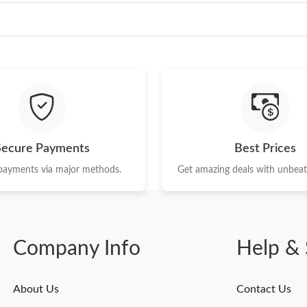
Secure Payments
Best Prices
 payments via major methods.
Get amazing deals with unbeata
Company Info
Help & 
About Us
Contact Us