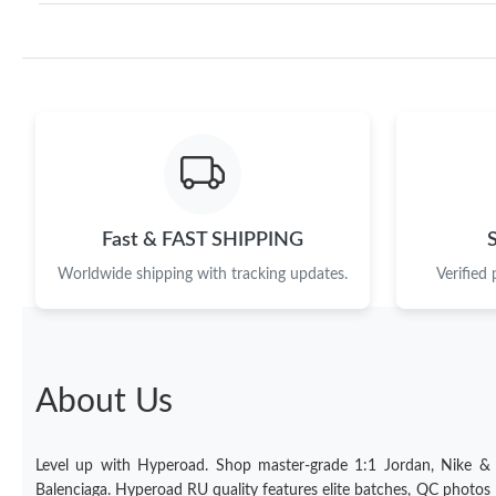
Fast & FAST SHIPPING
Worldwide shipping with tracking updates.
Verified
About Us
Level up with Hyperoad. Shop master-grade 1:1 Jordan, Nike &
Balenciaga. Hyperoad RU quality features elite batches, QC photos