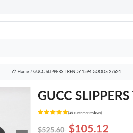
Home
GUCC SLIPPERS TRENDY 1594 GOODS 27624
GUCC SLIPPERS 
(35 customer reviews)
$105.12
$525.60