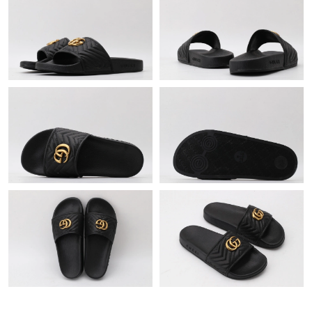
Just Sold: Wendy from Paris on Jul 26, 2026 at 1:21 PM.
Just Sold: Olivia from Paris on Jun 14, 2026 at 10:58 PM.
Just Sold: Fiona from Seattle on May 19, 2026 at 1:53 PM.
Just Sold: Zane from Orlando on Jul 24, 2026 at 8:14 AM.
Just Sold: Bob from Salt Lake City on Aug 02, 2026 at 7:11 PM.
Just Sold: Milo from Indianapolis on Jun 28, 2026 at 3:31 PM.
Just Sold: Helen from Austin on Jun 03, 2026 at 5:25 PM.
Just Sold: Alice from Austin on Jul 14, 2026 at 4:29 PM.