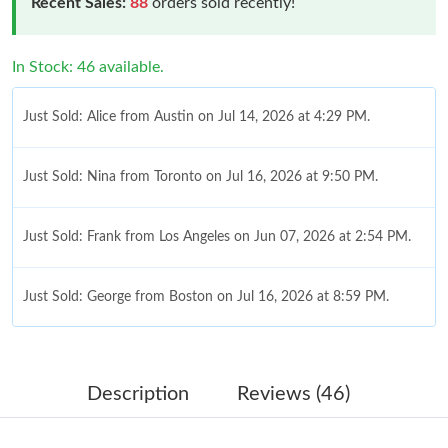
Recent Sales:
88
orders sold recently!
In Stock: 46 available.
Just Sold: Alice from Austin on Jul 14, 2026 at 4:29 PM.
Just Sold: Nina from Toronto on Jul 16, 2026 at 9:50 PM.
Just Sold: Frank from Los Angeles on Jun 07, 2026 at 2:54 PM.
Just Sold: George from Boston on Jul 16, 2026 at 8:59 PM.
Just Sold: Paul from Orlando on Jun 22, 2026 at 10:16 AM.
Description
Reviews (46)
Just Sold: Dana from Kansas City on Aug 06, 2026 at 9:04 PM.