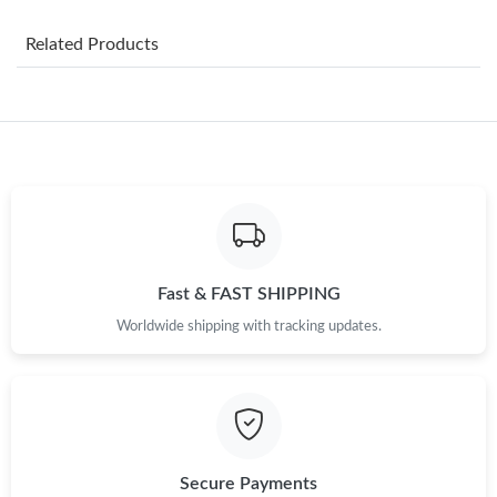
Just Sold: Nina from Toronto on Jul 16, 2026 at 9:50 PM.
Related Products
Just Sold: Frank from Los Angeles on Jun 07, 2026 at 2:54 PM.
Just Sold: George from Boston on Jul 16, 2026 at 8:59 PM.
Just Sold: Paul from Orlando on Jun 22, 2026 at 10:16 AM.
Fast & FAST SHIPPING
Just Sold: Dana from Kansas City on Aug 06, 2026 at 9:04 PM.
Worldwide shipping with tracking updates.
Just Sold: Rachel from Singapore on May 16, 2026 at 2:37 PM.
Just Sold: Nina from Sacramento on Jul 17, 2026 at 11:15 AM.
Secure Payments