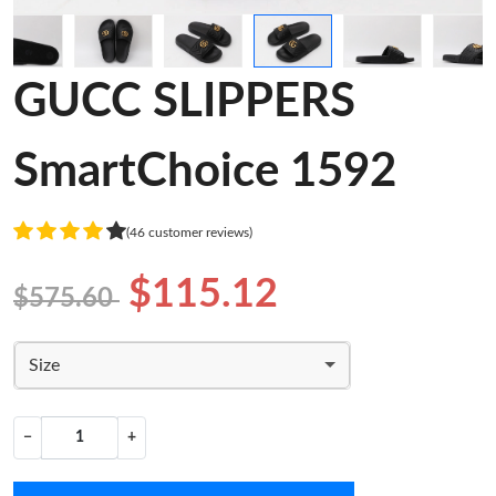
GUCC SLIPPERS
SmartChoice 1592
(46 customer reviews)
$115.12
$575.60
Size
−
+