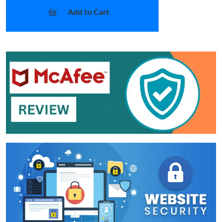
Add to Cart