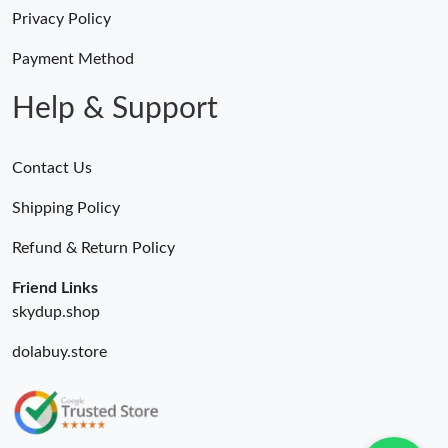
Privacy Policy
Payment Method
Help & Support
Contact Us
Shipping Policy
Refund & Return Policy
Friend Links
skydup.shop
dolabuy.store