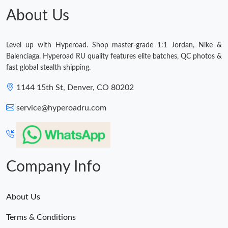
About Us
Just Sold: Zane from Orlando on Jul 24, 2026 at 8:14 AM.
Level up with Hyperoad. Shop master-grade 1:1 Jordan, Nike &
Just Sold: Bob from Salt Lake City on Aug 02, 2026 at 7:11 PM.
Balenciaga. Hyperoad RU quality features elite batches, QC photos &
fast global stealth shipping.
Just Sold: Milo from Indianapolis on Jun 28, 2026 at 3:31 PM.
1144 15th St, Denver, CO 80202
service@hyperoadru.com
Just Sold: Helen from Austin on Jun 03, 2026 at 5:25 PM.
Company Info
About Us
Terms & Conditions