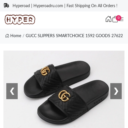
Hyperoad | Hyperoadru.com | Fast Shipping On All Orders !
0
Home
GUCC SLIPPERS SMARTCHOICE 1592 GOODS 27622
❮
❯