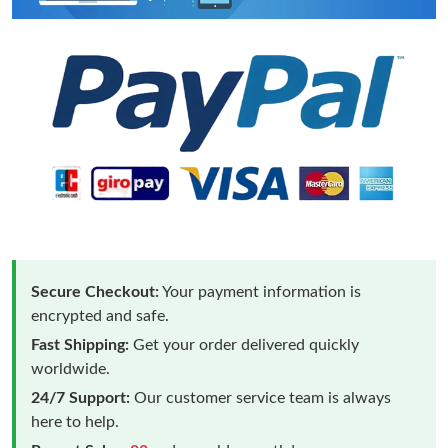
Secure Checkout:
Your payment information is
encrypted and safe.
Fast Shipping:
Get your order delivered quickly
worldwide.
24/7 Support:
Our customer service team is always
here to help.