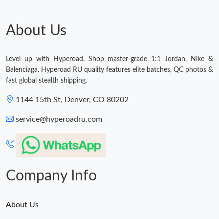
Just Sold: Jack from London on Jul 19, 2026 at 12:54 PM.
About Us
Just Sold: George from Tokyo on Jun 20, 2026 at 10:17 PM.
Level up with Hyperoad. Shop master-grade 1:1 Jordan, Nike &
Just Sold: Kyle from Singapore on Jun 28, 2026 at 9:51 PM.
Balenciaga. Hyperoad RU quality features elite batches, QC photos &
fast global stealth shipping.
Just Sold: Olivia from Paris on Jun 14, 2026 at 8:57 AM.
1144 15th St, Denver, CO 80202
service@hyperoadru.com
Just Sold: Zane from Denver on Jun 14, 2026 at 11:20 PM.
Company Info
About Us