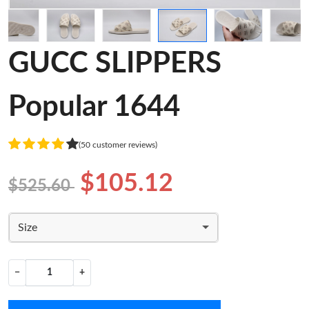
GUCC SLIPPERS
Popular 1644
(50 customer reviews)
$105.12
$525.60
Size
−
+