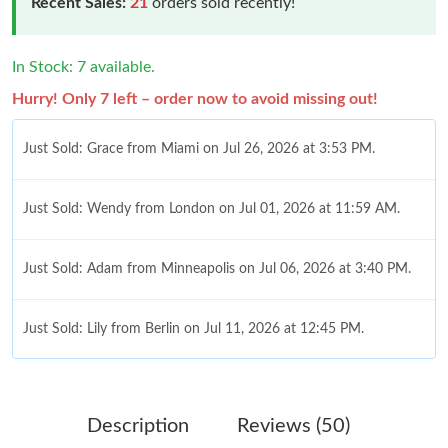
Recent Sales:
21
orders sold recently!
In Stock: 7 available.
Hurry! Only 7 left – order now to avoid missing out!
Just Sold: Grace from Miami on Jul 26, 2026 at 3:53 PM.
Just Sold: Wendy from London on Jul 01, 2026 at 11:59 AM.
Just Sold: Adam from Minneapolis on Jul 06, 2026 at 3:40 PM.
Just Sold: Lily from Berlin on Jul 11, 2026 at 12:45 PM.
Just Sold: Xander from Denver on Jul 02, 2026 at 3:05 PM.
Description
Reviews (50)