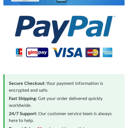
Secure Checkout:
Your payment information is
encrypted and safe.
Fast Shipping:
Get your order delivered quickly
worldwide.
24/7 Support:
Our customer service team is always
here to help.