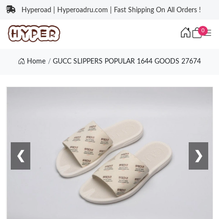
Hyperoad | Hyperoadru.com | Fast Shipping On All Orders !
0
Home
GUCC SLIPPERS POPULAR 1644 GOODS 27674
❮
❯