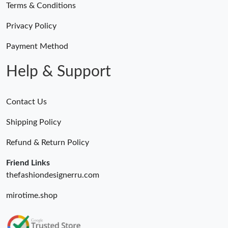
Terms & Conditions
Privacy Policy
Payment Method
Help & Support
Contact Us
Shipping Policy
Refund & Return Policy
Friend Links
thefashiondesignerru.com
mirotime.shop