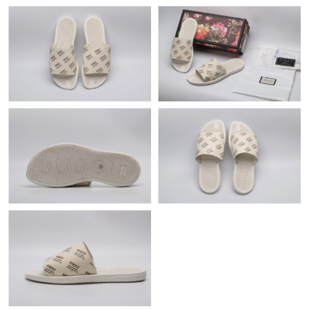
Just Sold: Xander from San Jose on Jun 23, 2026 at 3:24 PM.
Just Sold: Vince from Indianapolis on May 12, 2026 at 2:24 PM.
Just Sold: Jack from London on Jul 19, 2026 at 12:54 PM.
Just Sold: George from Tokyo on Jun 20, 2026 at 10:17 PM.
Just Sold: Kyle from Singapore on Jun 28, 2026 at 9:51 PM.
Just Sold: Olivia from Paris on Jun 14, 2026 at 8:57 AM.
Just Sold: Zane from Denver on Jun 14, 2026 at 11:20 PM.