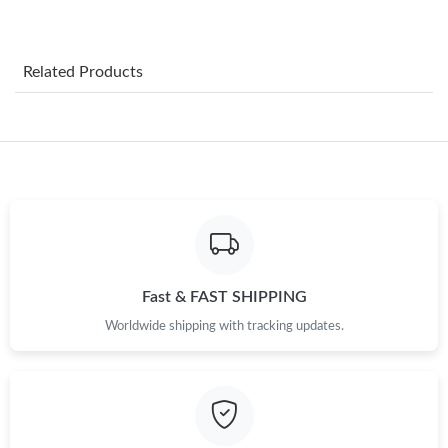
Just Sold: Grace from Miami on Jul 26, 2026 at 3:53 PM.
Just Sold: Wendy from London on Jul 01, 2026 at 11:59 AM.
Related Products
Just Sold: Adam from Minneapolis on Jul 06, 2026 at 3:40 PM.
Just Sold: Lily from Berlin on Jul 11, 2026 at 12:45 PM.
Just Sold: Xander from Denver on Jul 02, 2026 at 3:05 PM.
Fast & FAST SHIPPING
Just Sold: Ella from New York on Jun 03, 2026 at 9:22 AM.
Worldwide shipping with tracking updates.
Just Sold: Quinn from Orlando on Aug 02, 2026 at 9:20 PM.
Just Sold: Rachel from Cleveland on May 30, 2026 at 1:18 PM.