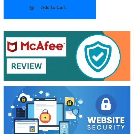
Add to Cart