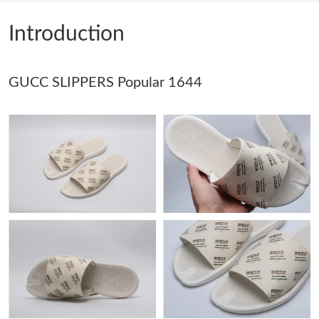
Just Sold: Ella from New York on Jun 03, 2026 at 9:22 AM.
Introduction
Just Sold: Quinn from Orlando on Aug 02, 2026 at 9:20 PM.
GUCC SLIPPERS Popular 1644
Just Sold: Rachel from Cleveland on May 30, 2026 at 1:18 PM.
Just Sold: Bob from San Diego on Jun 01, 2026 at 6:29 PM.
Just Sold: Ian from Philadelphia on Aug 09, 2026 at 2:15 PM.
Just Sold: Jack from New York on Jun 29, 2026 at 10:33 AM.
Just Sold: Ella from Houston on May 13, 2026 at 11:58 AM.
Just Sold: Grace from Philadelphia on Jun 02, 2026 at 1:05 PM.