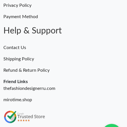
Privacy Policy
Payment Method
Help & Support
Contact Us
Shipping Policy
Refund & Return Policy
Friend Links
thefashiondesignerru.com
mirotime.shop