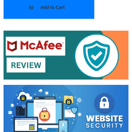
Add to Cart