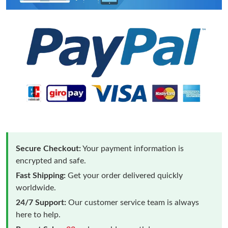
Secure Checkout:
Your payment information is
encrypted and safe.
Fast Shipping:
Get your order delivered quickly
worldwide.
24/7 Support:
Our customer service team is always
here to help.