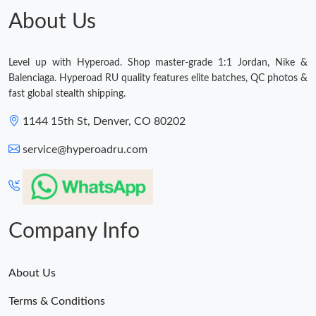
About Us
Just Sold: Bob from Toronto on Jun 21, 2026 at 10:18 PM.
Level up with Hyperoad. Shop master-grade 1:1 Jordan, Nike &
Just Sold: Vince from Charlotte on May 30, 2026 at 10:50 PM.
Balenciaga. Hyperoad RU quality features elite batches, QC photos &
fast global stealth shipping.
Just Sold: Tina from Paris on May 15, 2026 at 9:15 AM.
1144 15th St, Denver, CO 80202
service@hyperoadru.com
Just Sold: Ethan from Paris on May 14, 2026 at 12:09 PM.
Company Info
About Us
Terms & Conditions