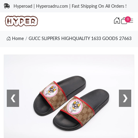
Hyperoad | Hyperoadru.com | Fast Shipping On All Orders !
0
Home
GUCC SLIPPERS HIGHQUALITY 1633 GOODS 27663
❮
❯