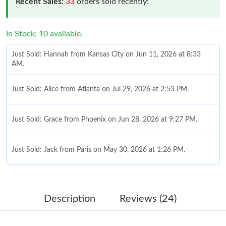
Recent Sales:
33
orders sold recently!
In Stock: 10 available.
Just Sold: Hannah from Kansas City on Jun 11, 2026 at 8:33
AM.
Just Sold: Alice from Atlanta on Jul 29, 2026 at 2:53 PM.
Just Sold: Grace from Phoenix on Jun 28, 2026 at 9:27 PM.
Just Sold: Jack from Paris on May 30, 2026 at 1:26 PM.
Just Sold: Sam from Sydney on Aug 06, 2026 at 1:25 PM.
Description
Reviews (24)
Just Sold: Nina from Indianapolis on May 21, 2026 at 10:38 AM.