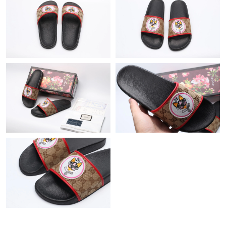
Just Sold: Paul from London on Jul 24, 2026 at 1:32 PM.
Just Sold: Jade from Atlanta on Jul 23, 2026 at 12:28 PM.
Just Sold: Wendy from Orlando on Jun 01, 2026 at 6:42 PM.
Just Sold: Bob from Toronto on Jun 21, 2026 at 10:18 PM.
Just Sold: Vince from Charlotte on May 30, 2026 at 10:50 PM.
Just Sold: Tina from Paris on May 15, 2026 at 9:15 AM.
Just Sold: Ethan from Paris on May 14, 2026 at 12:09 PM.
Just Sold: Hannah from Kansas City on Jun 11, 2026 at 8:33
AM.