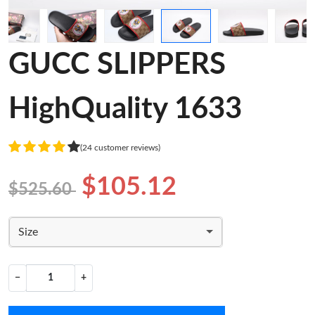
GUCC SLIPPERS
HighQuality 1633
(24 customer reviews)
$105.12
$525.60
Size
−
+