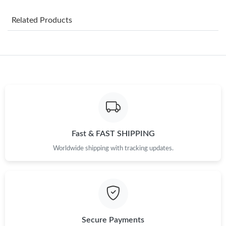
Just Sold: Alice from Atlanta on Jul 29, 2026 at 2:53 PM.
Related Products
Just Sold: Grace from Phoenix on Jun 28, 2026 at 9:27 PM.
Just Sold: Jack from Paris on May 30, 2026 at 1:26 PM.
Just Sold: Sam from Sydney on Aug 06, 2026 at 1:25 PM.
Fast & FAST SHIPPING
Just Sold: Nina from Indianapolis on May 21, 2026 at 10:38 AM.
Worldwide shipping with tracking updates.
Just Sold: Paul from Salt Lake City on Aug 09, 2026 at 4:33 PM.
Just Sold: Nina from New York on May 15, 2026 at 11:19 PM.
Secure Payments