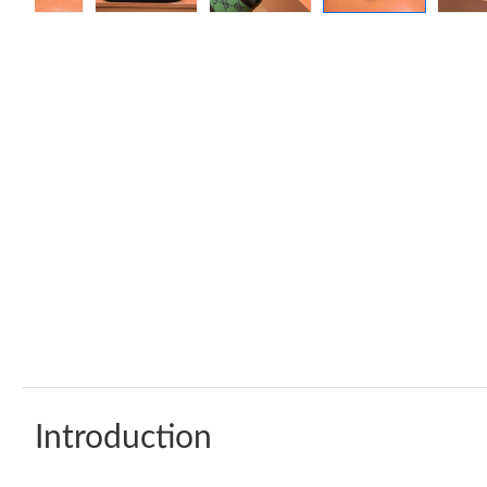
Introduction