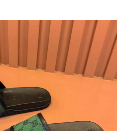
at 11:33 AM.
026 at 12:30 PM.
 2026 at 8:47 AM.
26 at 10:01 AM.
026 at 6:39 PM.
 at 7:33 PM.
t 8:59 PM.
 at 6:54 PM.
6 at 8:36 AM.
6 at 11:01 AM.
, 2026 at 6:43 PM.