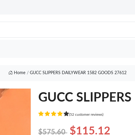
Home
GUCC SLIPPERS DAILYWEAR 1582 GOODS 27612
GUCC SLIPPERS 
(52 customer reviews)
$115.12
$575.60