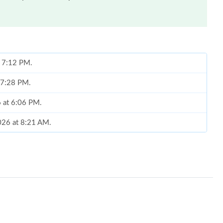
t 7:12 PM.
t 7:28 PM.
6 at 6:06 PM.
026 at 8:21 AM.
 at 2:31 PM.
6 at 8:07 AM.
25, 2026 at 7:15 PM.
26 at 8:52 AM.
 7:20 PM.