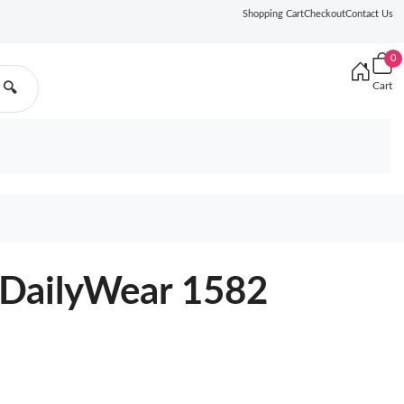
Shopping Cart
Checkout
Contact Us
0
Cart
🔍
DailyWear 1582