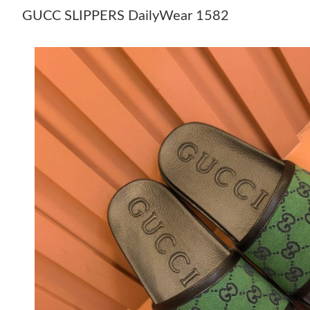
GUCC SLIPPERS DailyWear 1582