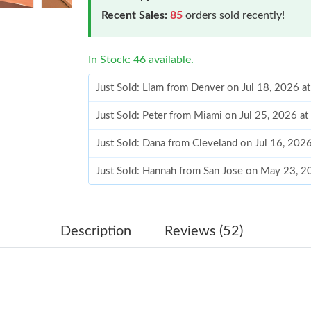
Recent Sales:
85
orders sold recently!
In Stock: 46 available.
Just Sold: Liam from Denver on Jul 18, 2026 a
Just Sold: Peter from Miami on Jul 25, 2026 a
Just Sold: Dana from Cleveland on Jul 16, 202
Just Sold: Hannah from San Jose on May 23, 2
Just Sold: Fiona from Toronto on Jul 04, 2026
Just Sold: Liam from New York on Jun 30, 202
Description
Reviews (52)
Just Sold: Lily from Washington, D.C. on Jun 
Just Sold: Bob from Philadelphia on Jul 12, 20
Just Sold: Adam from Paris on Jul 23, 2026 at