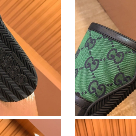
Just Sold: Vince from San Francisco on Jul 06,
Just Sold: Isaac from Vancouver on Jun 15, 20
Just Sold: Megan from Las Vegas on Jun 24, 2
Just Sold: Grace from Denver on Jun 20, 2026
Just Sold: Jack from Sydney on Jun 06, 2026 a
Just Sold: Vince from Orlando on Jun 26, 2026
Just Sold: Ella from Sacramento on Jul 09, 202
Just Sold: Diana from Nashville on Jul 12, 202
Just Sold: Xander from Indianapolis on Aug 08