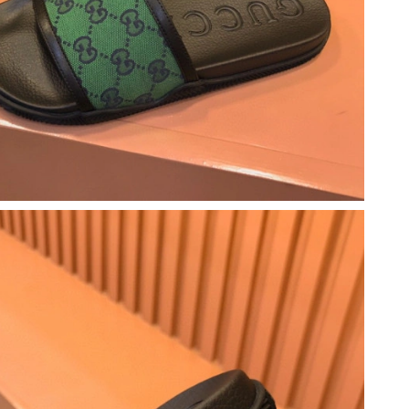
t 7:12 PM.
t 7:28 PM.
6 at 6:06 PM.
026 at 8:21 AM.
 at 2:31 PM.
6 at 8:07 AM.
25, 2026 at 7:15 PM.
26 at 8:52 AM.
 7:20 PM.
at 11:33 AM.
026 at 12:30 PM.