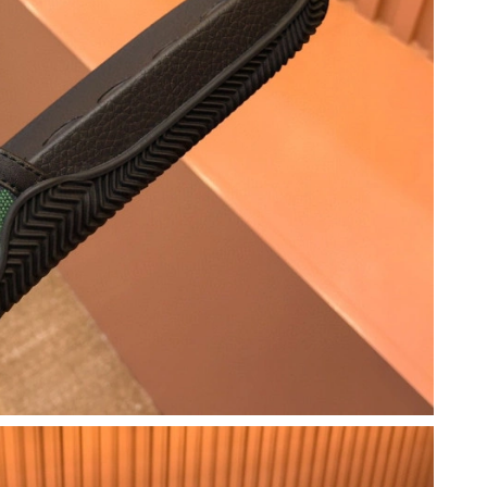
 2026 at 8:47 AM.
26 at 10:01 AM.
026 at 6:39 PM.
 at 7:33 PM.
t 8:59 PM.
 at 6:54 PM.
6 at 8:36 AM.
6 at 11:01 AM.
, 2026 at 6:43 PM.