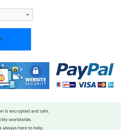
t
n is encrypted and safe.
ickly worldwide.
 always here to help.