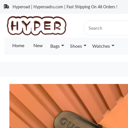
Hyperoad | Hyperoadru.com | Fast Shipping On All Orders !
Home
New
Bags
Shoes
Watches