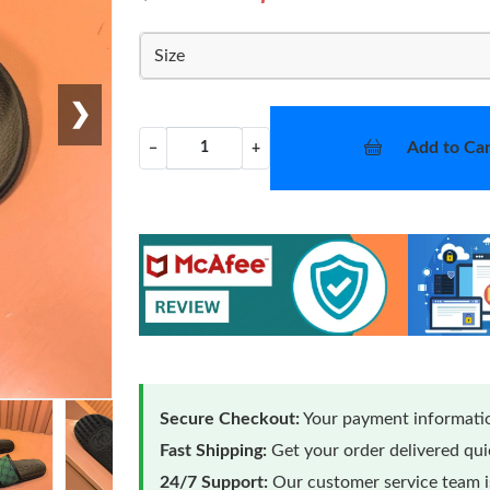
Size
❯
Add to Car
−
+
Secure Checkout:
Your payment informatio
Fast Shipping:
Get your order delivered qu
24/7 Support:
Our customer service team is