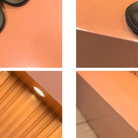
Just Sold: Liam from Denver on Jul 18, 2026 a
Just Sold: Peter from Miami on Jul 25, 2026 a
Just Sold: Dana from Cleveland on Jul 16, 202
Just Sold: Hannah from San Jose on May 23, 2
Just Sold: Fiona from Toronto on Jul 04, 2026
Just Sold: Liam from New York on Jun 30, 202
Just Sold: Lily from Washington, D.C. on Jun 
Just Sold: Bob from Philadelphia on Jul 12, 20
Just Sold: Adam from Paris on Jul 23, 2026 at
Just Sold: Hannah from Paris on Jun 25, 2026 
Just Sold: Paul from Sacramento on Jun 04, 2