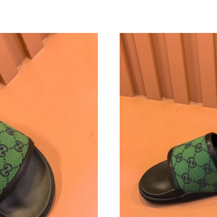
Just Sold: Hannah from Paris on Jun 25, 2026 
Just Sold: Paul from Sacramento on Jun 04, 2
Just Sold: Vince from San Francisco on Jul 06,
Just Sold: Isaac from Vancouver on Jun 15, 20
Just Sold: Megan from Las Vegas on Jun 24, 2
Just Sold: Grace from Denver on Jun 20, 2026
Just Sold: Jack from Sydney on Jun 06, 2026 a
Just Sold: Vince from Orlando on Jun 26, 2026
Just Sold: Ella from Sacramento on Jul 09, 202
Just Sold: Diana from Nashville on Jul 12, 202
Just Sold: Xander from Indianapolis on Aug 08