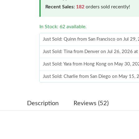
Recent Sales:
182
orders sold recently!
In Stock: 62 available.
Just Sold: Quinn from San Francisco on Jul 29,
Just Sold: Tina from Denver on Jul 26, 2026 a
Just Sold: Yara from Hong Kong on May 30, 20
Just Sold: Charlie from San Diego on May 15,
Just Sold: Yara from Hong Kong on May 31, 20
Just Sold: Becky from Sacramento on Jul 18, 
Description
Reviews (52)
Just Sold: Helen from San Francisco on Jun 15
Just Sold: Helen from Detroit on Jun 11, 2026
Just Sold: Peter from Phoenix on May 11, 202