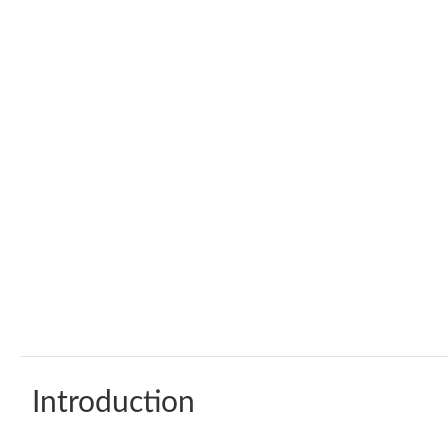
Introduction