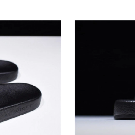
Just Sold: Quinn from Indianapolis on Jul 27, 
Just Sold: Ian from Vancouver on Jun 15, 2026
Just Sold: Vince from San Francisco on Jun 19,
Just Sold: Alice from Kansas City on Jul 03, 2
Just Sold: Adam from Cleveland on Jun 16, 20
Just Sold: Adam from Charlotte on Jul 27, 202
Just Sold: Quinn from Detroit on Aug 02, 2026
Just Sold: Nina from Miami on Jul 23, 2026 at
Just Sold: Kyle from Hong Kong on Jul 10, 20
Just Sold: Hannah from Washington, D.C. on J
Just Sold: Jack from Vancouver on May 21, 20