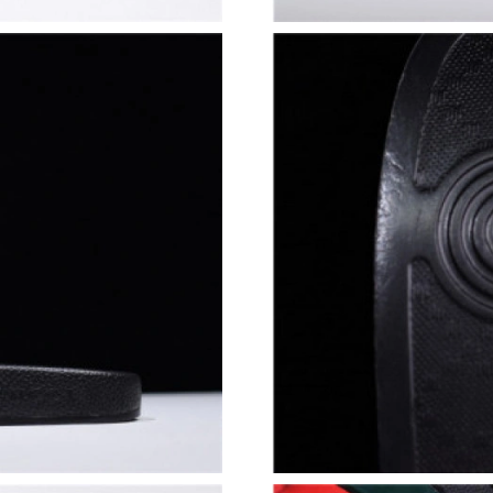
Just Sold: Quinn from San Francisco on Jul 29,
Just Sold: Tina from Denver on Jul 26, 2026 a
Just Sold: Yara from Hong Kong on May 30, 20
Just Sold: Charlie from San Diego on May 15,
Just Sold: Yara from Hong Kong on May 31, 20
Just Sold: Becky from Sacramento on Jul 18, 
Just Sold: Helen from San Francisco on Jun 15
Just Sold: Helen from Detroit on Jun 11, 2026
Just Sold: Peter from Phoenix on May 11, 202
Just Sold: Quinn from Indianapolis on Jul 27, 
Just Sold: Ian from Vancouver on Jun 15, 2026