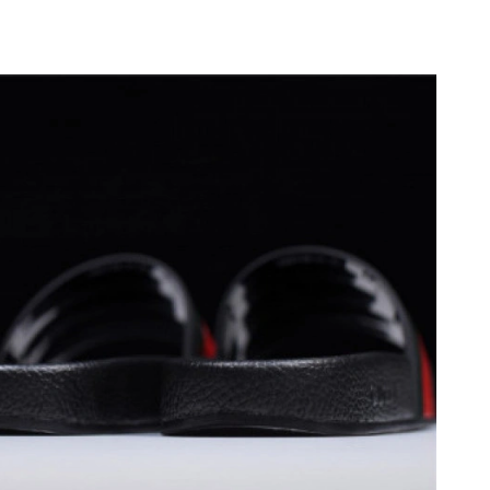
2026 at 11:26 AM.
 at 8:03 PM.
 2026 at 8:23 PM.
026 at 8:46 PM.
26 at 8:11 AM.
6 at 5:08 PM.
 at 8:21 AM.
 1:23 PM.
26 at 10:22 AM.
un 12, 2026 at 8:30 AM.
26 at 8:22 AM.