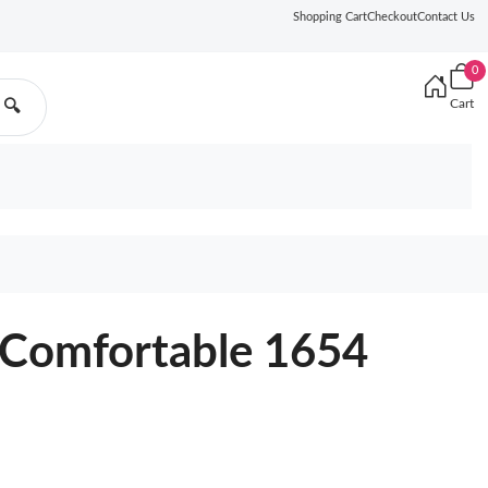
Shopping Cart
Checkout
Contact Us
0
Cart
🔍
Comfortable 1654