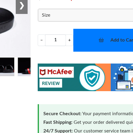
❯
Size
Add to Car
−
+
Secure Checkout:
Your payment informatio
Fast Shipping:
Get your order delivered qu
24/7 Support:
Our customer service team is