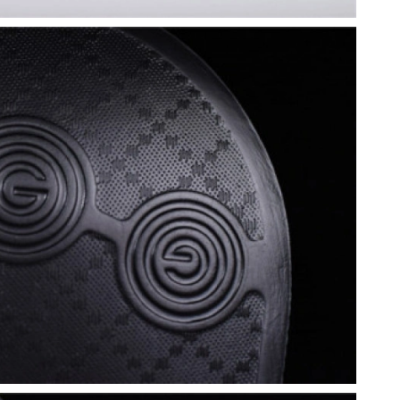
 2026 at 9:21 PM.
t 11:52 AM.
26 at 8:43 AM.
 2026 at 10:07 AM.
26 at 10:41 PM.
2026 at 4:55 PM.
, 2026 at 4:43 PM.
 at 6:15 PM.
6 at 10:32 PM.
2026 at 11:26 AM.
 at 8:03 PM.