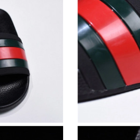
Just Sold: Vince from San Francisco on Jun 19,
Just Sold: Alice from Kansas City on Jul 03, 2
Just Sold: Adam from Cleveland on Jun 16, 20
Just Sold: Adam from Charlotte on Jul 27, 202
Just Sold: Quinn from Detroit on Aug 02, 2026
Just Sold: Nina from Miami on Jul 23, 2026 at
Just Sold: Kyle from Hong Kong on Jul 10, 20
Just Sold: Hannah from Washington, D.C. on J
Just Sold: Jack from Vancouver on May 21, 20