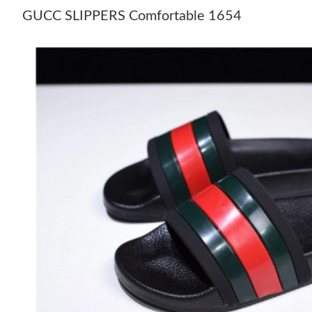
GUCC SLIPPERS Comfortable 1654