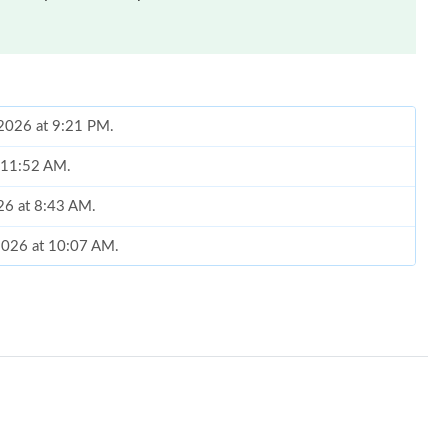
 2026 at 9:21 PM.
t 11:52 AM.
26 at 8:43 AM.
 2026 at 10:07 AM.
26 at 10:41 PM.
2026 at 4:55 PM.
, 2026 at 4:43 PM.
 at 6:15 PM.
6 at 10:32 PM.