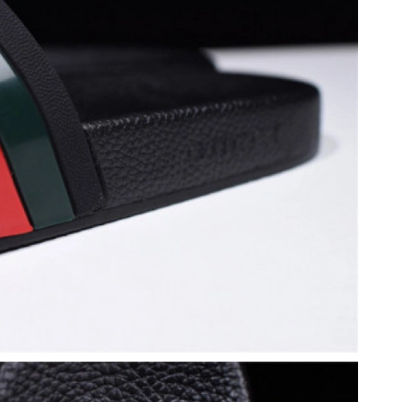
 2026 at 8:23 PM.
026 at 8:46 PM.
26 at 8:11 AM.
6 at 5:08 PM.
 at 8:21 AM.
 1:23 PM.
26 at 10:22 AM.
un 12, 2026 at 8:30 AM.
26 at 8:22 AM.