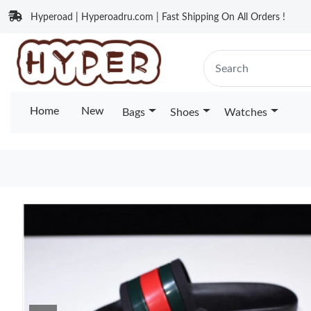
Hyperoad | Hyperoadru.com | Fast Shipping On All Orders !
Home
New
Bags
Shoes
Watches