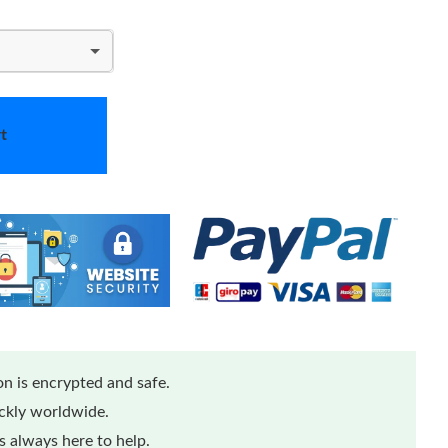
t
n is encrypted and safe.
ickly worldwide.
 always here to help.