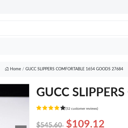
Home
GUCC SLIPPERS COMFORTABLE 1654 GOODS 27684
GUCC SLIPPERS 
(52 customer reviews)
$109.12
$545.60