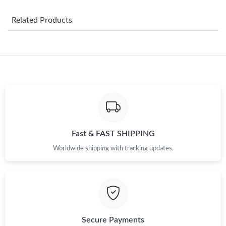
Just Sold: Paul from Nashville on Aug 06, 2026 at 6:53 PM.
Related Products
Just Sold: Oscar from Vancouver on Jul 23, 2026 at 8:53 AM.
Just Sold: Hannah from San Jose on Jul 12, 2026 at 10:22 PM.
Just Sold: Yara from New York on Jun 07, 2026 at 9:24 PM.
Fast & FAST SHIPPING
Just Sold: Liam from Chicago on Jun 11, 2026 at 11:17 AM.
Worldwide shipping with tracking updates.
Just Sold: Peter from Portland on Jul 22, 2026 at 9:49 AM.
Just Sold: Wendy from Dallas on Jul 30, 2026 at 12:27 PM.
Secure Payments