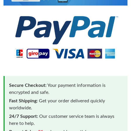
Secure Checkout:
Your payment information is
encrypted and safe.
Fast Shipping:
Get your order delivered quickly
worldwide.
24/7 Support:
Our customer service team is always
here to help.