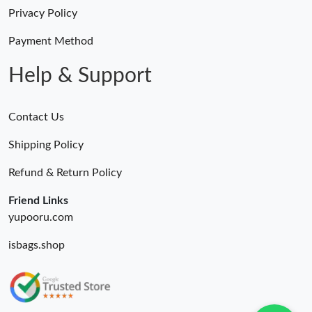
Privacy Policy
Payment Method
Help & Support
Contact Us
Shipping Policy
Refund & Return Policy
Friend Links
yupooru.com
isbags.shop