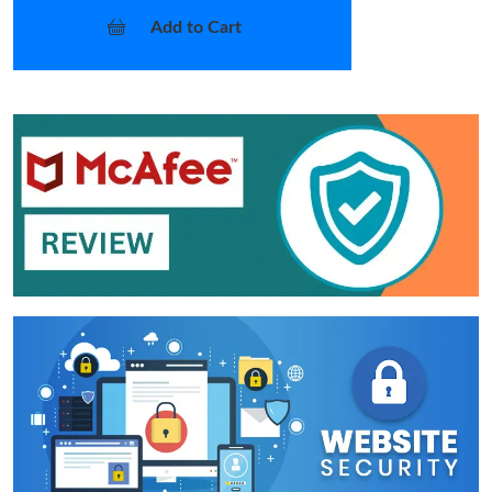
Add to Cart