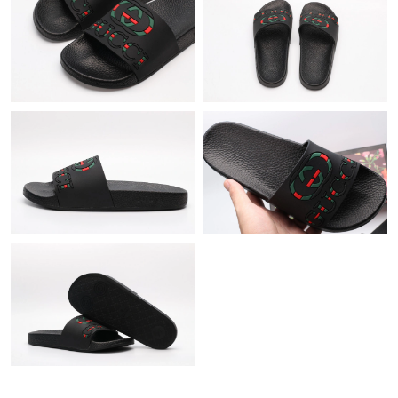
Just Sold: Paul from London on May 13, 2026 at 8:10 PM.
Just Sold: Wendy from New York on Jul 12, 2026 at 11:06 PM.
Just Sold: Quinn from Phoenix on Jun 07, 2026 at 8:42 PM.
Just Sold: Yara from Boston on Jul 02, 2026 at 4:31 PM.
Just Sold: Peter from Seattle on Jun 09, 2026 at 9:46 PM.
Just Sold: Nate from Berlin on May 19, 2026 at 12:25 PM.
Just Sold: Vince from Sydney on Jun 23, 2026 at 3:42 PM.
Just Sold: Jade from Charlotte on Jul 05, 2026 at 4:50 PM.