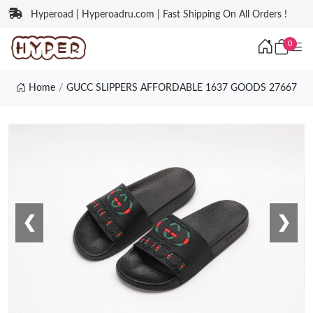
Hyperoad | Hyperoadru.com | Fast Shipping On All Orders !
0
Home
GUCC SLIPPERS AFFORDABLE 1637 GOODS 27667
❮
❯