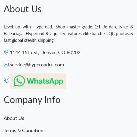
About Us
Just Sold: Yara from Boston on Jul 02, 2026 at 4:31 PM.
Level up with Hyperoad. Shop master-grade 1:1 Jordan, Nike &
Just Sold: Peter from Seattle on Jun 09, 2026 at 9:46 PM.
Balenciaga. Hyperoad RU quality features elite batches, QC photos &
fast global stealth shipping.
Just Sold: Nate from Berlin on May 19, 2026 at 12:25 PM.
1144 15th St, Denver, CO 80202
service@hyperoadru.com
Just Sold: Vince from Sydney on Jun 23, 2026 at 3:42 PM.
Company Info
About Us
Terms & Conditions