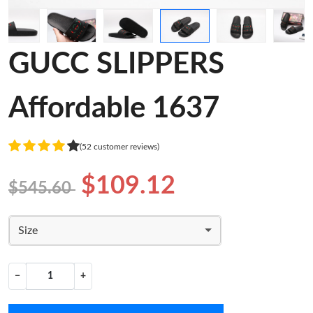
GUCC SLIPPERS
Affordable 1637
(52 customer reviews)
$109.12
$545.60
Size
−
+