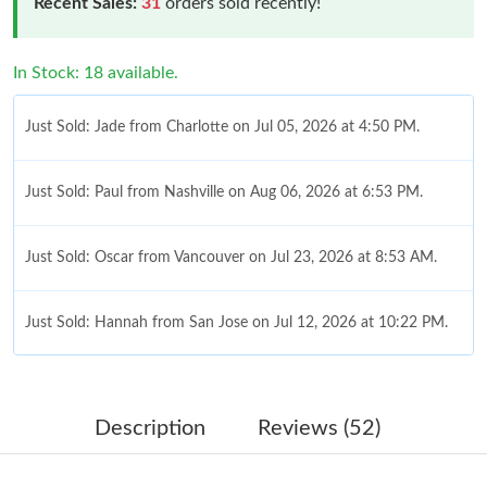
Recent Sales:
31
orders sold recently!
In Stock: 18 available.
Just Sold: Jade from Charlotte on Jul 05, 2026 at 4:50 PM.
Just Sold: Paul from Nashville on Aug 06, 2026 at 6:53 PM.
Just Sold: Oscar from Vancouver on Jul 23, 2026 at 8:53 AM.
Just Sold: Hannah from San Jose on Jul 12, 2026 at 10:22 PM.
Just Sold: Yara from New York on Jun 07, 2026 at 9:24 PM.
Description
Reviews (52)
Just Sold: Liam from Chicago on Jun 11, 2026 at 11:17 AM.