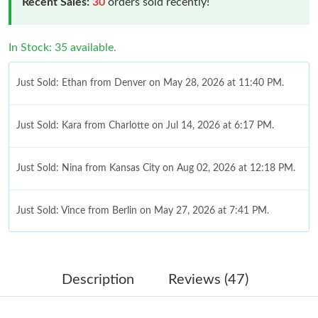
Recent Sales:
30
orders sold recently!
In Stock: 35 available.
Just Sold: Ethan from Denver on May 28, 2026 at 11:40 PM.
Just Sold: Kara from Charlotte on Jul 14, 2026 at 6:17 PM.
Just Sold: Nina from Kansas City on Aug 02, 2026 at 12:18 PM.
Just Sold: Vince from Berlin on May 27, 2026 at 7:41 PM.
Just Sold: Yara from Indianapolis on May 17, 2026 at 8:47 AM.
Description
Reviews (47)
Just Sold: Alice from Toronto on Jun 18, 2026 at 6:12 PM.