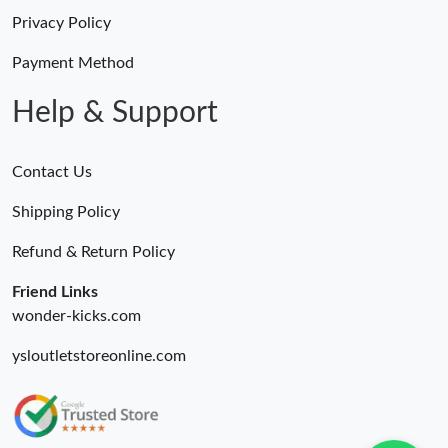
Privacy Policy
Just Sold: Charlie from Seattle on Jun 05, 2026 at 11:29 PM.
Payment Method
Just Sold: Nate from Minneapolis on Jun 07, 2026 at 10:53 AM.
Help & Support
Just Sold: Paul from Kansas City on Jun 26, 2026 at 7:39 PM.
Contact Us
Shipping Policy
Just Sold: Sam from Sacramento on Jun 07, 2026 at 1:10 PM.
Refund & Return Policy
Friend Links
wonder-kicks.com
ysloutletstoreonline.com