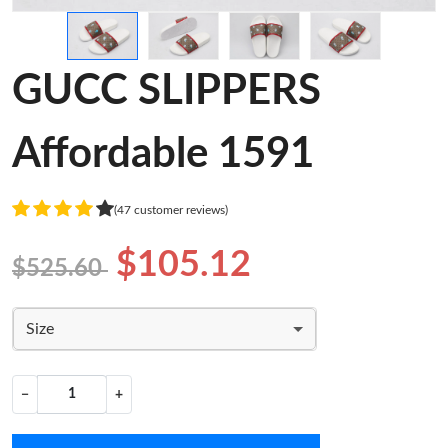
GUCC SLIPPERS
Affordable 1591
(47 customer reviews)
$105.12
$525.60
Size
−
+