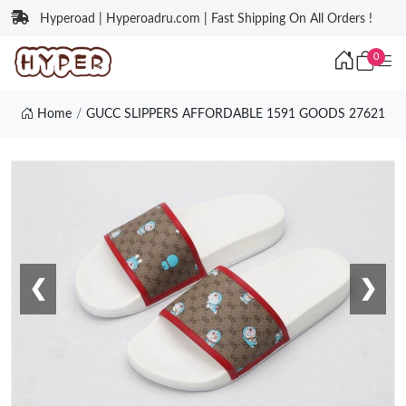
Hyperoad | Hyperoadru.com | Fast Shipping On All Orders !
0
Home
GUCC SLIPPERS AFFORDABLE 1591 GOODS 27621
❮
❯