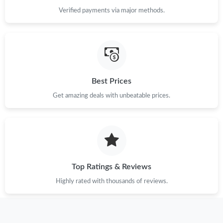
Verified payments via major methods.
Just Sold: Kara from Charlotte on Jul 14, 2026 at 6:17 PM.
Just Sold: Nina from Kansas City on Aug 02, 2026 at 12:18 PM.
Just Sold: Vince from Berlin on May 27, 2026 at 7:41 PM.
Best Prices
Get amazing deals with unbeatable prices.
Just Sold: Yara from Indianapolis on May 17, 2026 at 8:47 AM.
Just Sold: Alice from Toronto on Jun 18, 2026 at 6:12 PM.
Just Sold: Nina from Cleveland on Aug 06, 2026 at 5:52 PM.
Top Ratings & Reviews
Highly rated with thousands of reviews.
Just Sold: Grace from Charlotte on Jul 19, 2026 at 2:26 PM.