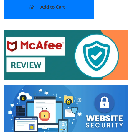
Add to Cart