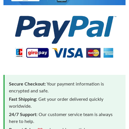
Secure Checkout:
Your payment information is
encrypted and safe.
Fast Shipping:
Get your order delivered quickly
worldwide.
24/7 Support:
Our customer service team is always
here to help.