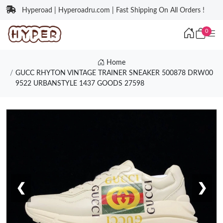
Hyperoad | Hyperoadru.com | Fast Shipping On All Orders !
0
Home
GUCC RHYTON VINTAGE TRAINER SNEAKER 500878 DRW00
9522 URBANSTYLE 1437 GOODS 27598
❮
❯