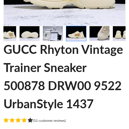
GUCC Rhyton Vintage
Trainer Sneaker
500878 DRW00 9522
UrbanStyle 1437
(52 customer reviews)