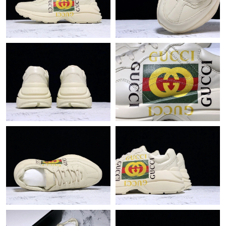
Just Sold: Fiona from Charlotte on Jul 13, 2026 at 11:54 PM.
Just Sold: Jade from Vancouver on Jul 28, 2026 at 8:49 PM.
Just Sold: Ursula from Indianapolis on Jul 10, 2026 at 7:39 PM.
Just Sold: Wendy from San Francisco on Jul 15, 2026 at 8:42
AM.
Just Sold: Nate from Charlotte on May 21, 2026 at 10:29 AM.
Just Sold: Ella from Los Angeles on Jul 30, 2026 at 8:59 AM.
Just Sold: Rachel from Vancouver on Jul 21, 2026 at 9:30 PM.