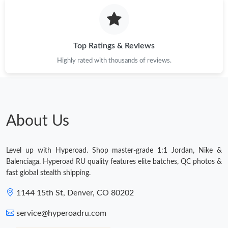
Top Ratings & Reviews
Highly rated with thousands of reviews.
About Us
Level up with Hyperoad. Shop master-grade 1:1 Jordan, Nike &
Balenciaga. Hyperoad RU quality features elite batches, QC photos &
fast global stealth shipping.
1144 15th St, Denver, CO 80202
service@hyperoadru.com