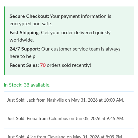
Secure Checkout:
Your payment information is
encrypted and safe.
Fast Shipping:
Get your order delivered quickly
worldwide.
24/7 Support:
Our customer service team is always
here to help.
Recent Sales:
70
orders sold recently!
In Stock: 38 available.
Just Sold: Jack from Nashville on May 31, 2026 at 10:00 AM.
Just Sold: Fiona from Columbus on Jun 05, 2026 at 9:45 AM.
Just Sold: Alice from Cleveland on May 31, 2026 at 8:09 PM.