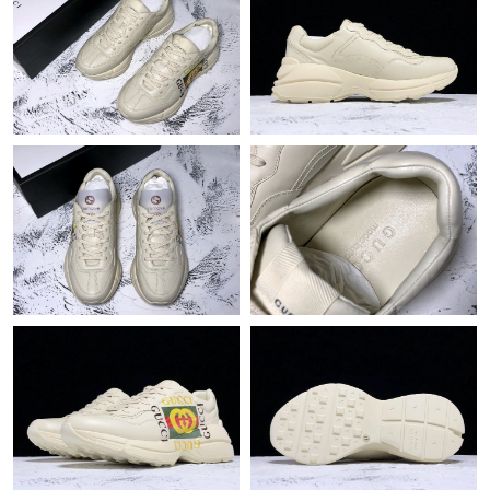
Just Sold: Grace from Paris on May 22, 2026 at 7:26 PM.
Just Sold: Peter from San Diego on May 11, 2026 at 10:31 PM.
Just Sold: Olivia from Orlando on Aug 01, 2026 at 9:08 PM.
Just Sold: Jack from Nashville on May 31, 2026 at 10:00 AM.
Just Sold: Fiona from Columbus on Jun 05, 2026 at 9:45 AM.
Just Sold: Alice from Cleveland on May 31, 2026 at 8:09 PM.
Just Sold: Megan from Hong Kong on May 30, 2026 at 8:04 PM.
Just Sold: Jade from Sacramento on Jul 14, 2026 at 6:12 PM.