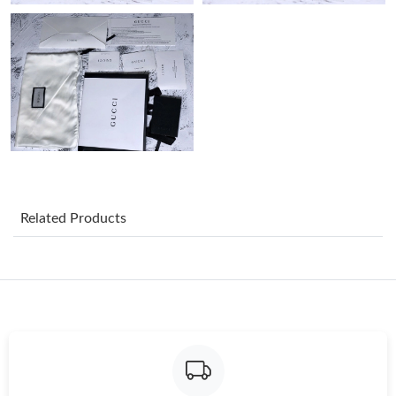
Just Sold: Nate from Phoenix on Jul 10, 2026 at 4:42 PM.
Just Sold: Sam from London on Jul 18, 2026 at 12:38 PM.
Just Sold: Rachel from Chicago on May 14, 2026 at 11:14 AM.
Just Sold: Frank from Columbus on May 25, 2026 at 12:09 PM.
Related Products
Just Sold: Peter from Austin on Jul 10, 2026 at 3:35 PM.
Just Sold: Fiona from Charlotte on Jul 13, 2026 at 11:54 PM.
Just Sold: Jade from Vancouver on Jul 28, 2026 at 8:49 PM.