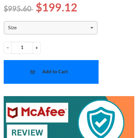
$199.12
$995.60
Size
−
+
Add to Cart