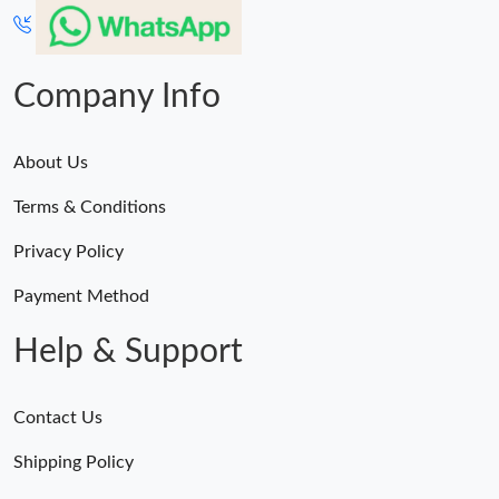
Company Info
About Us
Terms & Conditions
Privacy Policy
Payment Method
Help & Support
Contact Us
Shipping Policy