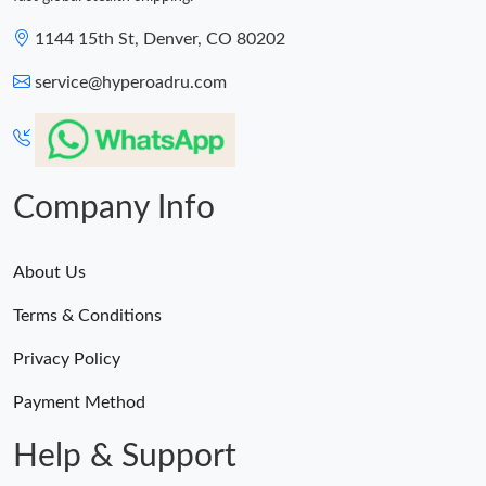
1144 15th St, Denver, CO 80202
service@hyperoadru.com
Company Info
About Us
Terms & Conditions
Privacy Policy
Payment Method
Help & Support