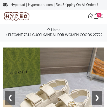
Hyperoad | Hyperoadru.com | Fast Shipping On All Orders !
0
Home
ELEGANT 7814 GUCCI SANDAL FOR WOMEN GOODS 27722
❮
❯