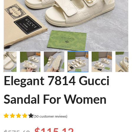
Elegant 7814 Gucci
Sandal For Women
(50 customer reviews)