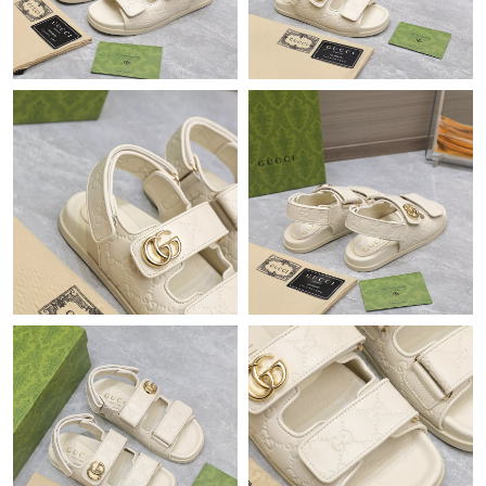
Just Sold: Hannah from Austin on May 16, 2026 at 5:46 PM.
Just Sold: Ursula from Orlando on May 14, 2026 at 2:09 PM.
Just Sold: Milo from Minneapolis on May 19, 2026 at 10:46 PM.
Just Sold: Milo from Las Vegas on Jun 14, 2026 at 6:37 PM.
Just Sold: Paul from Mexico City on Jul 26, 2026 at 1:22 PM.
Just Sold: Yara from Boston on May 21, 2026 at 2:14 PM.
Just Sold: Alice from Detroit on Jun 24, 2026 at 8:05 AM.
Just Sold: Megan from Salt Lake City on May 19, 2026 at 10:38
AM.