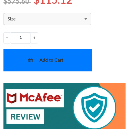
$115.12
$575.60
Size
−
+
Add to Cart