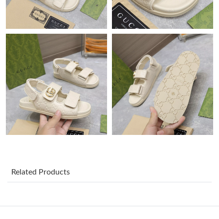
Just Sold: Peter from San Diego on Jul 13, 2026 at 6:36 PM.
Just Sold: Kara from Atlanta on Jun 03, 2026 at 8:21 PM.
Just Sold: Dana from Chicago on May 13, 2026 at 11:09 AM.
Just Sold: Rachel from San Jose on Jul 25, 2026 at 11:50 PM.
Just Sold: Peter from Sydney on Jun 18, 2026 at 2:06 PM.
Just Sold: Quinn from Portland on May 30, 2026 at 8:28 PM.
Related Products
Just Sold: Dana from Denver on Aug 06, 2026 at 1:52 PM.