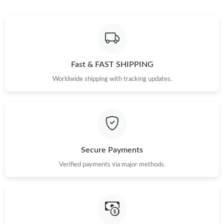
Just Sold: Ian from Phoenix on Jul 24, 2026 at 3:02 PM.
Just Sold: Alice from Detroit on Jun 20, 2026 at 8:04 PM.
Fast & FAST SHIPPING
Just Sold: Sam from New York on Jul 05, 2026 at 7:37 PM.
Worldwide shipping with tracking updates.
Just Sold: Peter from London on May 20, 2026 at 2:55 PM.
Just Sold: Vince from San Jose on Jul 03, 2026 at 9:34 PM.
Secure Payments
Just Sold: Hannah from Austin on May 16, 2026 at 5:46 PM.
Verified payments via major methods.
Just Sold: Ursula from Orlando on May 14, 2026 at 2:09 PM.
Just Sold: Milo from Minneapolis on May 19, 2026 at 10:46 PM.