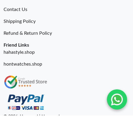
Contact Us
Shipping Policy
Refund & Return Policy
Friend Links
hahastyle.shop
hontwatches.shop
© 2026. Hyperoad | Hyperoadru.com