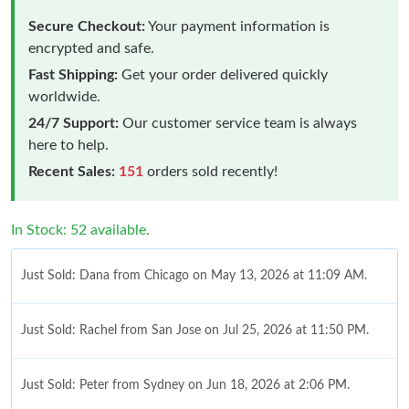
Secure Checkout:
Your payment information is
encrypted and safe.
Fast Shipping:
Get your order delivered quickly
worldwide.
24/7 Support:
Our customer service team is always
here to help.
Recent Sales:
151
orders sold recently!
In Stock: 52 available.
Just Sold: Dana from Chicago on May 13, 2026 at 11:09 AM.
Just Sold: Rachel from San Jose on Jul 25, 2026 at 11:50 PM.
Just Sold: Peter from Sydney on Jun 18, 2026 at 2:06 PM.