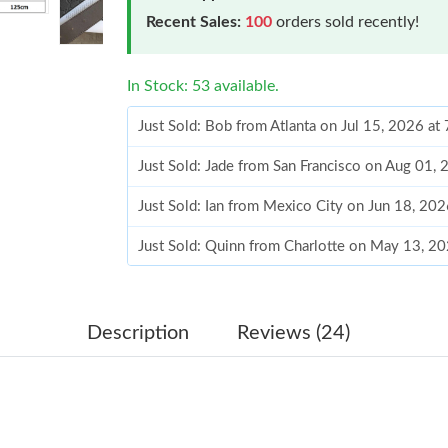
Recent Sales:
100
orders sold recently!
In Stock: 53 available.
Just Sold: Bob from Atlanta on Jul 15, 2026 at
Just Sold: Jade from San Francisco on Aug 01,
Just Sold: Ian from Mexico City on Jun 18, 20
Just Sold: Quinn from Charlotte on May 13, 2
Just Sold: Vince from Chicago on Jun 19, 2026
Just Sold: Olivia from Sydney on Jul 18, 2026 
Description
Reviews (24)
Just Sold: Yara from Sacramento on Jul 02, 20
Just Sold: Alice from Berlin on Jun 19, 2026 a
Just Sold: Helen from Nashville on May 27, 2