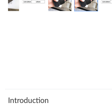
Introduction