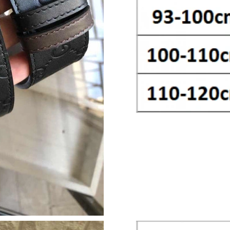
Just Sold: Bob from Atlanta on Jul 15, 2026 at
Just Sold: Jade from San Francisco on Aug 01,
Just Sold: Ian from Mexico City on Jun 18, 20
Just Sold: Quinn from Charlotte on May 13, 2
Just Sold: Vince from Chicago on Jun 19, 2026
Just Sold: Olivia from Sydney on Jul 18, 2026 
Just Sold: Yara from Sacramento on Jul 02, 20
Just Sold: Alice from Berlin on Jun 19, 2026 a
Just Sold: Helen from Nashville on May 27, 2
Just Sold: Lily from Indianapolis on Jul 09, 20
Just Sold: Jack from Detroit on May 19, 2026 