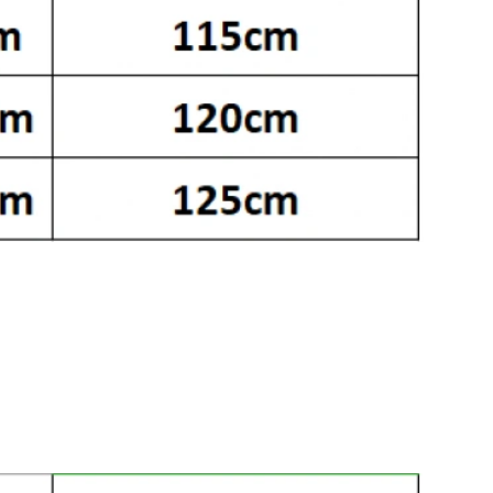
 7:52 PM.
 2026 at 4:47 PM.
26 at 9:04 PM.
026 at 10:36 PM.
 at 5:40 PM.
at 8:57 AM.
26 at 12:17 PM.
t 10:44 AM.
026 at 9:04 AM.
26 at 5:10 PM.
at 6:40 PM.