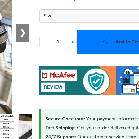
Size
❯
Add to Car
−
+
Secure Checkout:
Your payment informatio
Fast Shipping:
Get your order delivered qu
24/7 Support:
Our customer service team is