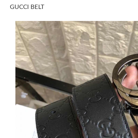
GUCCI BELT