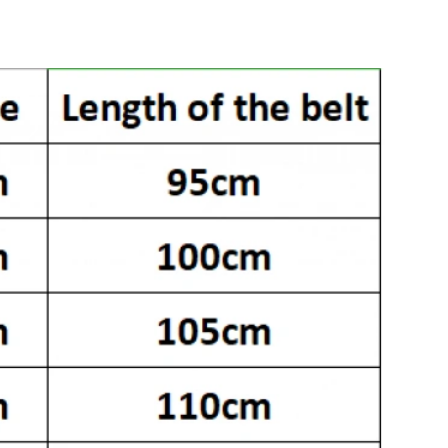
26 at 5:10 PM.
at 6:40 PM.
 at 11:41 AM.
26 at 2:06 PM.
at 10:34 AM.
t 2:20 PM.
 at 9:29 PM.
 2026 at 11:10 AM.
6 at 4:50 PM.
026 at 8:04 AM.
026 at 11:17 AM.