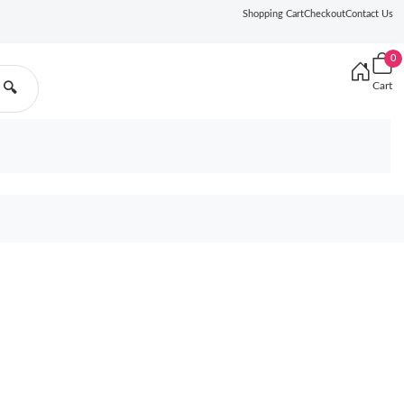
Shopping Cart
Checkout
Contact Us
0
Cart
🔍