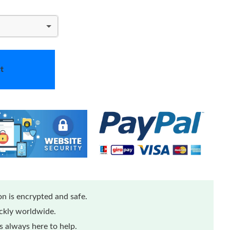
t
n is encrypted and safe.
ickly worldwide.
 always here to help.