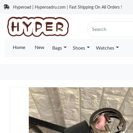
Hyperoad | Hyperoadru.com | Fast Shipping On All Orders !
Home
New
Bags
Shoes
Watches