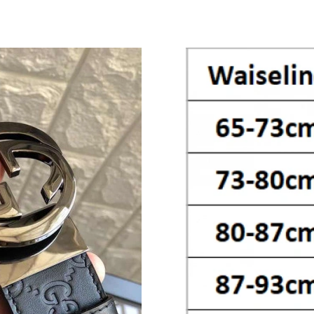
Just Sold: Lily from Indianapolis on Jul 09, 20
Just Sold: Jack from Detroit on May 19, 2026 
Just Sold: Oscar from Boston on Jun 12, 2026
Just Sold: Nate from San Diego on May 18, 20
Just Sold: Tina from Toronto on Jun 28, 2026 
Just Sold: Ella from Orlando on Jul 20, 2026 a
Just Sold: Rachel from Sydney on Jul 28, 2026
Just Sold: Ursula from Sacramento on May 28,
Just Sold: Ian from Kansas City on Jul 10, 202
Just Sold: George from Cleveland on Jul 25, 2
Just Sold: Peter from Vancouver on Aug 06, 2