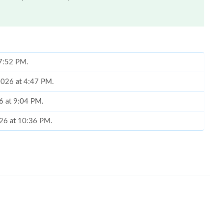
 7:52 PM.
 2026 at 4:47 PM.
26 at 9:04 PM.
026 at 10:36 PM.
 at 5:40 PM.
at 8:57 AM.
26 at 12:17 PM.
t 10:44 AM.
026 at 9:04 AM.