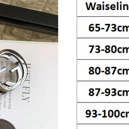
Just Sold: Oscar from Boston on Jun 12, 2026
Just Sold: Nate from San Diego on May 18, 20
Just Sold: Tina from Toronto on Jun 28, 2026 
Just Sold: Ella from Orlando on Jul 20, 2026 a
Just Sold: Rachel from Sydney on Jul 28, 2026
Just Sold: Ursula from Sacramento on May 28,
Just Sold: Ian from Kansas City on Jul 10, 202
Just Sold: George from Cleveland on Jul 25, 2
Just Sold: Peter from Vancouver on Aug 06, 2