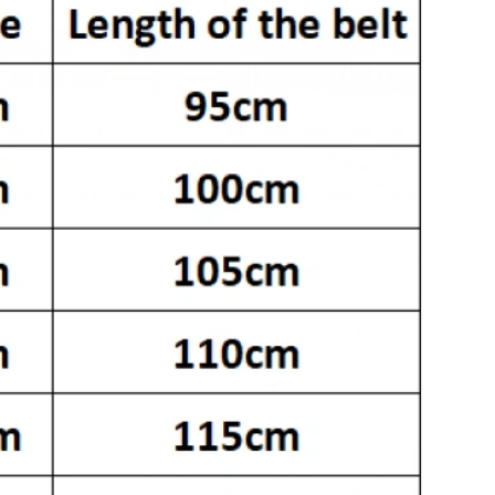
 at 11:41 AM.
26 at 2:06 PM.
at 10:34 AM.
t 2:20 PM.
 at 9:29 PM.
 2026 at 11:10 AM.
6 at 4:50 PM.
026 at 8:04 AM.
026 at 11:17 AM.