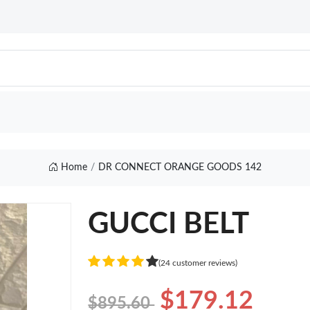
Home
DR CONNECT ORANGE GOODS 142
GUCCI BELT
(24 customer reviews)
$179.12
$895.60