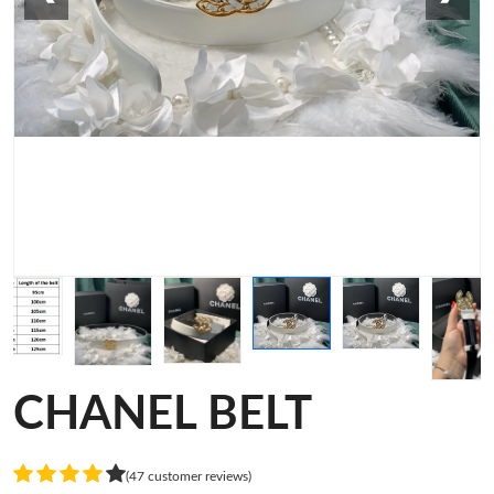
CHANEL BELT
(47 customer reviews)