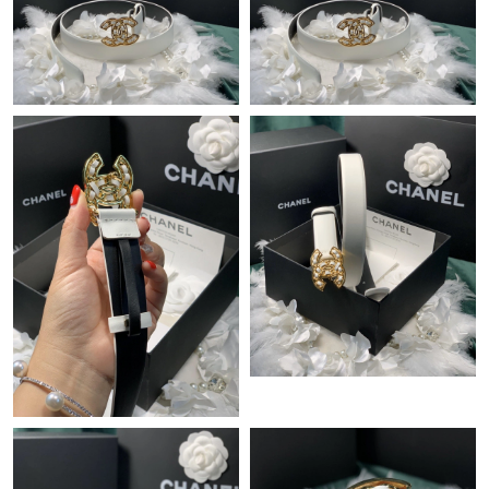
Just Sold: Jack from Las Vegas on Jun 05, 2026 at 2:30 PM.
Just Sold: Megan from Denver on Aug 06, 2026 at 8:57 AM.
Just Sold: Ian from New York on Jul 25, 2026 at 9:14 PM.
Just Sold: Ella from Orlando on Jul 12, 2026 at 9:43 PM.
Just Sold: Lily from Miami on Jul 24, 2026 at 5:36 PM.
Just Sold: Jade from London on Jul 24, 2026 at 1:07 PM.
Just Sold: Kara from Austin on May 15, 2026 at 3:18 PM.