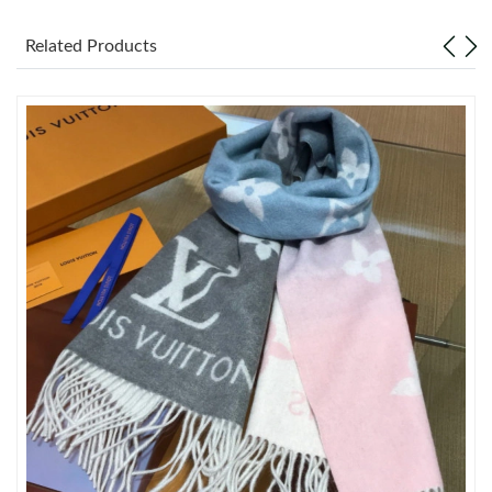
Just Sold: Ian from New York on Jul 25, 2026 at 9:14 PM.
Related Products
Just Sold: Ella from Orlando on Jul 12, 2026 at 9:43 PM.
Just Sold: Lily from Miami on Jul 24, 2026 at 5:36 PM.
Just Sold: Jade from London on Jul 24, 2026 at 1:07 PM.
Just Sold: Kara from Austin on May 15, 2026 at 3:18 PM.
Just Sold: Paul from Minneapolis on Jul 21, 2026 at 10:03 AM.
Just Sold: Yara from New York on Jun 14, 2026 at 8:46 AM.
Just Sold: Liam from Toronto on May 23, 2026 at 10:27 AM.