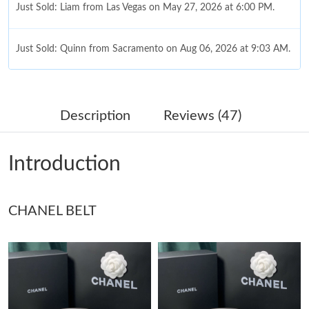
Just Sold: Liam from Las Vegas on May 27, 2026 at 6:00 PM.
Just Sold: Quinn from Sacramento on Aug 06, 2026 at 9:03 AM.
Just Sold: Helen from Dallas on Jun 04, 2026 at 7:40 PM.
Description
Reviews (47)
Just Sold: Sam from Austin on Aug 05, 2026 at 11:52 PM.
Introduction
Just Sold: Rachel from San Diego on Jun 06, 2026 at 9:19 PM.
Just Sold: Rachel from Washington, D.C. on Jul 03, 2026 at
CHANEL BELT
10:55 PM.
Just Sold: Helen from Hong Kong on Jul 28, 2026 at 9:45 PM.
Just Sold: Diana from Mexico City on May 16, 2026 at 8:05 AM.