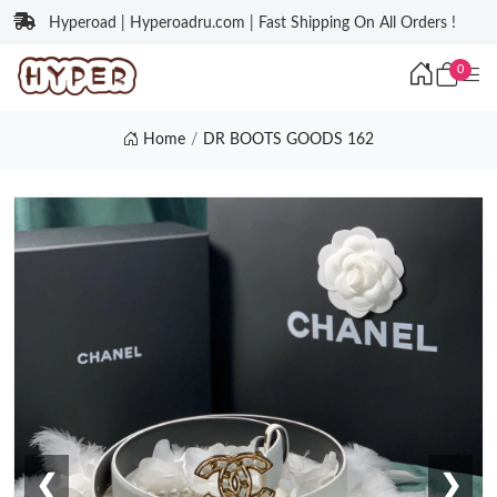
Hyperoad | Hyperoadru.com | Fast Shipping On All Orders !
0
Home
DR BOOTS GOODS 162
❮
❯