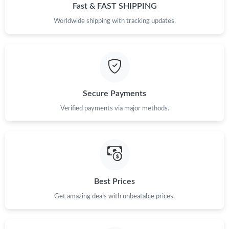
Fast & FAST SHIPPING
Worldwide shipping with tracking updates.
Secure Payments
Verified payments via major methods.
Best Prices
Get amazing deals with unbeatable prices.