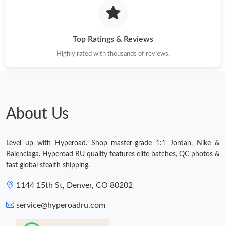
Top Ratings & Reviews
Highly rated with thousands of reviews.
About Us
Level up with Hyperoad. Shop master-grade 1:1 Jordan, Nike &
Balenciaga. Hyperoad RU quality features elite batches, QC photos &
fast global stealth shipping.
1144 15th St, Denver, CO 80202
service@hyperoadru.com