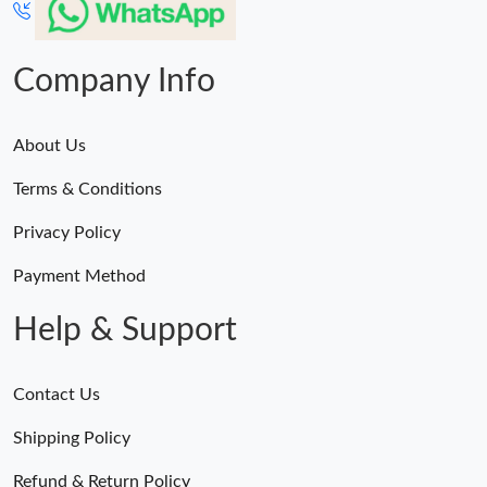
Company Info
About Us
Terms & Conditions
Privacy Policy
Payment Method
Help & Support
Contact Us
Shipping Policy
Refund & Return Policy