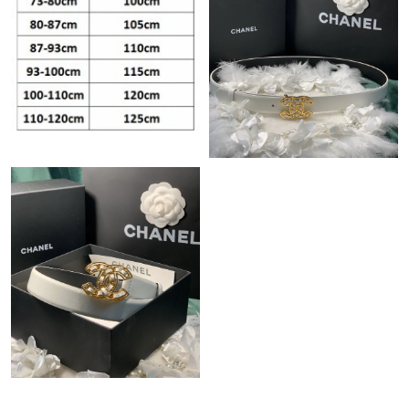
Just Sold: Sam from Austin on Aug 05, 2026 at 11:52 PM.
Just Sold: Rachel from San Diego on Jun 06, 2026 at 9:19 PM.
Just Sold: Rachel from Washington, D.C. on Jul 03, 2026 at
10:55 PM.
Just Sold: Helen from Hong Kong on Jul 28, 2026 at 9:45 PM.
Just Sold: Diana from Mexico City on May 16, 2026 at 8:05 AM.
Just Sold: Jack from Las Vegas on Jun 05, 2026 at 2:30 PM.
Just Sold: Megan from Denver on Aug 06, 2026 at 8:57 AM.