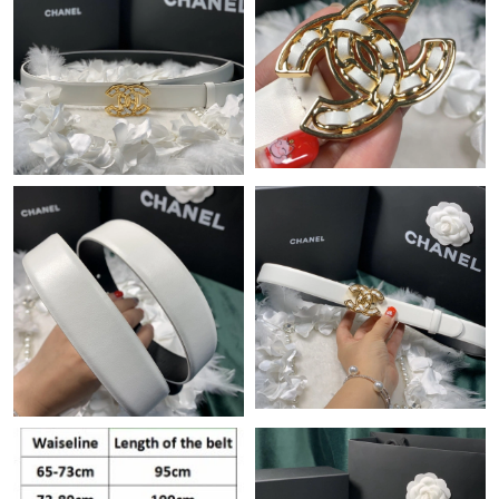
Just Sold: Paul from Minneapolis on Jul 21, 2026 at 10:03 AM.
Just Sold: Yara from New York on Jun 14, 2026 at 8:46 AM.
Just Sold: Liam from Toronto on May 23, 2026 at 10:27 AM.
Just Sold: Ursula from Berlin on Jun 23, 2026 at 4:49 PM.
Just Sold: Peter from Orlando on Jun 15, 2026 at 5:39 PM.
Just Sold: Liam from Las Vegas on May 27, 2026 at 6:00 PM.
Just Sold: Quinn from Sacramento on Aug 06, 2026 at 9:03 AM.
Just Sold: Helen from Dallas on Jun 04, 2026 at 7:40 PM.