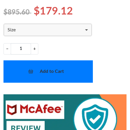
$179.12
$895.60
Size
−
+
Add to Cart