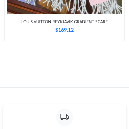
LOUIS VUITTON REYKJAVIK GRADIENT SCARF
$169.12