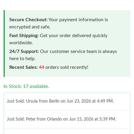
Secure Checkout:
Your payment information is
encrypted and safe.
Fast Shipping:
Get your order delivered quickly
worldwide.
24/7 Support:
Our customer service team is always
here to help.
Recent Sales:
44
orders sold recently!
In Stock: 17 available.
Just Sold: Ursula from Berlin on Jun 23, 2026 at 4:49 PM.
Just Sold: Peter from Orlando on Jun 15, 2026 at 5:39 PM.