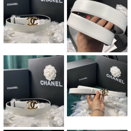
Just Sold: Isaac from Sacramento on Jul 02, 2026 at 3:20 PM.
Just Sold: Fiona from Indianapolis on Jul 01, 2026 at 4:20 PM.
Just Sold: Charlie from New York on Jul 13, 2026 at 2:48 PM.
Just Sold: Zane from Minneapolis on Aug 01, 2026 at 12:37 PM.
Just Sold: Chris from Austin on Jul 13, 2026 at 9:08 AM.
Just Sold: Chris from London on Jul 14, 2026 at 11:17 AM.
Just Sold: Charlie from Minneapolis on Jun 20, 2026 at 2:59 PM.