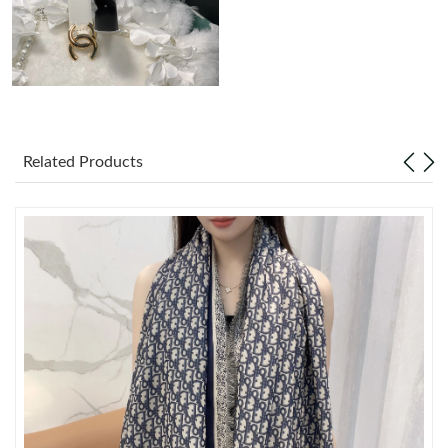
Just Sold: Charlie from New York on Jul 13, 2026 at 2:48 PM.
Just Sold: Zane from Minneapolis on Aug 01, 2026 at 12:37 PM.
Just Sold: Chris from Austin on Jul 13, 2026 at 9:08 AM.
Related Products
Just Sold: Chris from London on Jul 14, 2026 at 11:17 AM.
Just Sold: Charlie from Minneapolis on Jun 20, 2026 at 2:59 PM.
Just Sold: Megan from San Diego on Jul 24, 2026 at 9:38 PM.
Just Sold: Charlie from Tokyo on May 24, 2026 at 1:46 PM.
Just Sold: Kara from Las Vegas on Aug 02, 2026 at 11:21 PM.