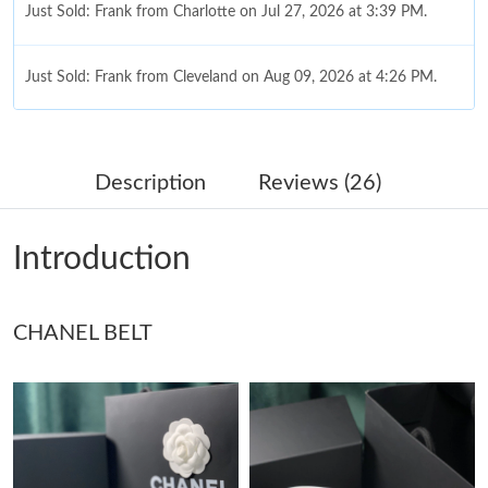
Just Sold: Frank from Charlotte on Jul 27, 2026 at 3:39 PM.
Just Sold: Frank from Cleveland on Aug 09, 2026 at 4:26 PM.
Just Sold: Megan from Philadelphia on Jul 09, 2026 at 8:01 AM.
Description
Reviews (26)
Just Sold: Frank from Detroit on Jun 27, 2026 at 11:59 PM.
Introduction
Just Sold: Hannah from Tokyo on Jun 02, 2026 at 9:33 PM.
CHANEL BELT
Just Sold: Adam from Denver on May 18, 2026 at 9:15 PM.
Just Sold: Wendy from Cleveland on Jun 04, 2026 at 10:42 PM.
Just Sold: Milo from Nashville on Jul 19, 2026 at 4:47 PM.