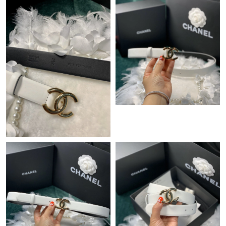
Just Sold: Megan from San Diego on Jul 24, 2026 at 9:38 PM.
Just Sold: Charlie from Tokyo on May 24, 2026 at 1:46 PM.
Just Sold: Kara from Las Vegas on Aug 02, 2026 at 11:21 PM.
Just Sold: Ian from San Diego on Aug 05, 2026 at 9:14 PM.
Just Sold: Frank from Mexico City on Jun 13, 2026 at 11:07 PM.
Just Sold: Frank from Charlotte on Jul 27, 2026 at 3:39 PM.
Just Sold: Frank from Cleveland on Aug 09, 2026 at 4:26 PM.
Just Sold: Megan from Philadelphia on Jul 09, 2026 at 8:01 AM.