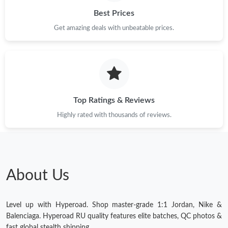
Best Prices
Get amazing deals with unbeatable prices.
Top Ratings & Reviews
Highly rated with thousands of reviews.
About Us
Level up with Hyperoad. Shop master-grade 1:1 Jordan, Nike &
Balenciaga. Hyperoad RU quality features elite batches, QC photos &
fast global stealth shipping.