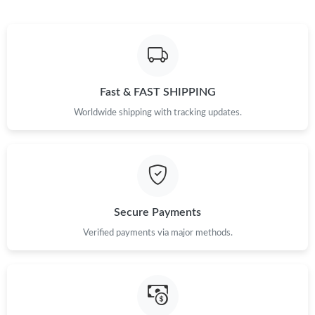
Fast & FAST SHIPPING
Worldwide shipping with tracking updates.
Secure Payments
Verified payments via major methods.