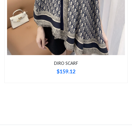
DIRO SCARF
$159.12