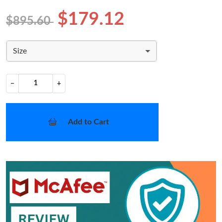
$179.12
$895.60
Size
−
+
Add to Cart