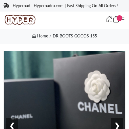
Hyperoad | Hyperoadru.com | Fast Shipping On All Orders !
0
Home
DR BOOTS GOODS 155
❮
❯