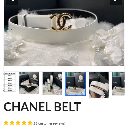
CHANEL BELT
(26 customer reviews)