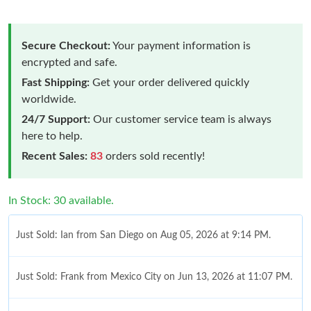
Secure Checkout:
Your payment information is
encrypted and safe.
Fast Shipping:
Get your order delivered quickly
worldwide.
24/7 Support:
Our customer service team is always
here to help.
Recent Sales:
83
orders sold recently!
In Stock: 30 available.
Just Sold: Ian from San Diego on Aug 05, 2026 at 9:14 PM.
Just Sold: Frank from Mexico City on Jun 13, 2026 at 11:07 PM.