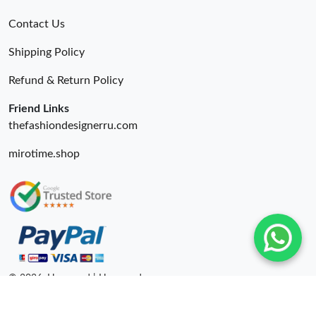
Contact Us
Shipping Policy
Refund & Return Policy
Friend Links
thefashiondesignerru.com
mirotime.shop
© 2026. Hyperoad | Hyperoadru.com