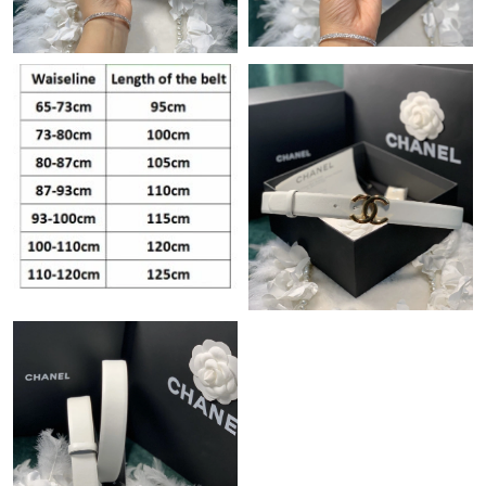
Just Sold: Frank from Detroit on Jun 27, 2026 at 11:59 PM.
Just Sold: Hannah from Tokyo on Jun 02, 2026 at 9:33 PM.
Just Sold: Adam from Denver on May 18, 2026 at 9:15 PM.
Just Sold: Wendy from Cleveland on Jun 04, 2026 at 10:42 PM.
Just Sold: Milo from Nashville on Jul 19, 2026 at 4:47 PM.
Just Sold: Isaac from Sacramento on Jul 02, 2026 at 3:20 PM.
Just Sold: Fiona from Indianapolis on Jul 01, 2026 at 4:20 PM.