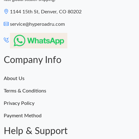
1144 15th St, Denver, CO 80202
service@hyperoadru.com
Company Info
About Us
Terms & Conditions
Privacy Policy
Payment Method
Help & Support