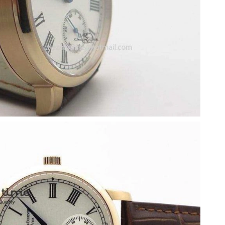
26 at 6:34 PM.
 at 11:49 PM.
at 3:59 PM.
2026 at 11:30 AM.
2, 2026 at 11:53 PM.
6 at 3:26 PM.
26 at 2:48 PM.
26 at 6:55 PM.
 31, 2026 at 10:12 AM.
 at 9:03 PM.
 at 11:15 PM.