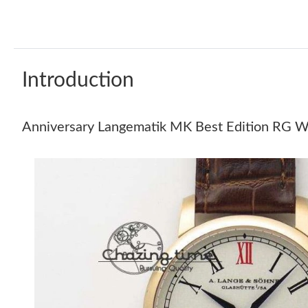
Introduction
Anniversary Langematik MK Best Edition RG W