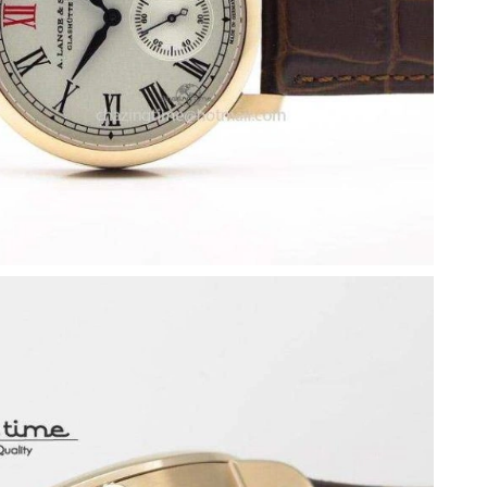
26 at 4:36 PM.
 at 8:56 PM.
 2026 at 2:03 PM.
t 11:25 AM.
2026 at 12:53 PM.
26 at 9:02 PM.
026 at 6:06 PM.
at 5:56 PM.
6 at 10:28 AM.
26 at 6:34 PM.
 at 11:49 PM.