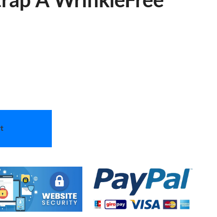
rap A WrinkleFree
t