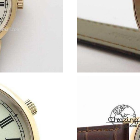
Just Sold: Ethan from Vancouver on Jul 25, 20
Just Sold: Adam from Chicago on Jul 11, 2026
Just Sold: Diana from Atlanta on Jun 30, 2026 
Just Sold: Kara from Los Angeles on May 20, 
Just Sold: Ursula from San Francisco on Aug 0
Just Sold: Ethan from Houston on Jun 29, 202
Just Sold: Milo from Vancouver on May 12, 20
Just Sold: Quinn from Las Vegas on Jul 21, 20
Just Sold: Nate from Washington, D.C. on May
Just Sold: Xander from Seattle on Jul 20, 2026
Just Sold: Diana from Phoenix on Jul 30, 2026