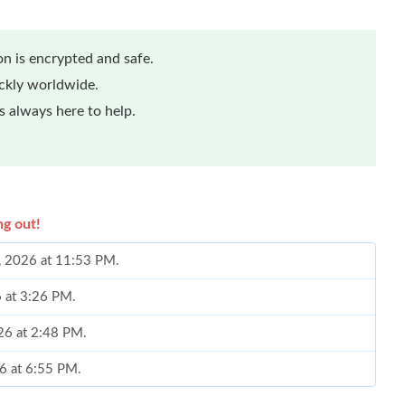
n is encrypted and safe.
ickly worldwide.
 always here to help.
ng out!
2, 2026 at 11:53 PM.
6 at 3:26 PM.
26 at 2:48 PM.
26 at 6:55 PM.