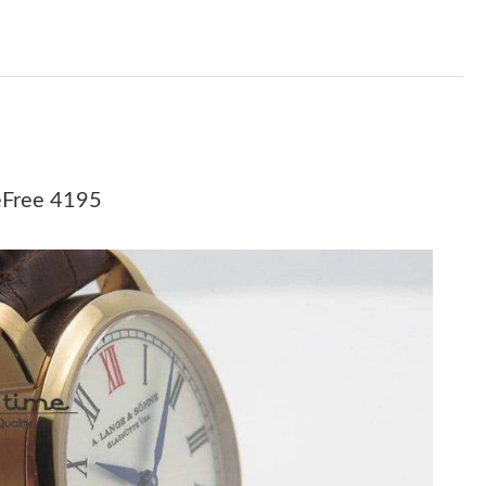
 31, 2026 at 10:12 AM.
 at 9:03 PM.
 at 11:15 PM.
26 at 4:36 PM.
 at 8:56 PM.
eFree 4195
 2026 at 2:03 PM.
t 11:25 AM.
2026 at 12:53 PM.
26 at 9:02 PM.
026 at 6:06 PM.
at 5:56 PM.
6 at 10:28 AM.