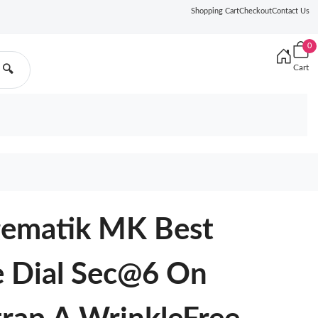
Shopping Cart
Checkout
Contact Us
0
Cart
🔍
gematik MK Best
e Dial Sec@6 On