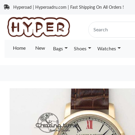
Hyperoad | Hyperoadru.com | Fast Shipping On All Orders !
Home
New
Bags
Shoes
Watches