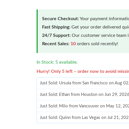
Secure Checkout:
Your payment informatio
Fast Shipping:
Get your order delivered qu
24/7 Support:
Our customer service team is
Recent Sales:
10
orders sold recently!
In Stock: 5 available.
Hurry! Only 5 left – order now to avoid missi
Just Sold: Ursula from San Francisco on Aug 0
Just Sold: Ethan from Houston on Jun 29, 202
Just Sold: Milo from Vancouver on May 12, 20
Just Sold: Quinn from Las Vegas on Jul 21, 20