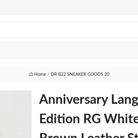
Home
DR B22 SNEAKER GOODS 20
Anniversary Lan
Edition RG Whit