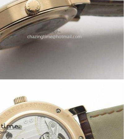
at 3:59 PM.
2026 at 11:30 AM.