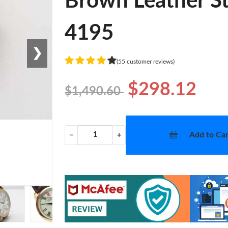
Brown Leather St
4195
❯
(55 customer reviews)
$298.12
$1,490.60
Add to Car
−
+