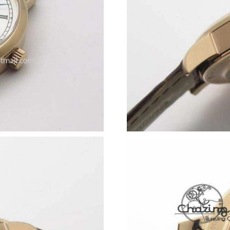
Just Sold: Diana from Atlanta on Jun 30, 2026 
Just Sold: Kara from Los Angeles on May 20, 