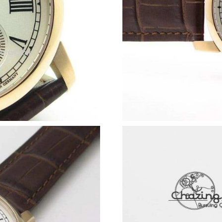
Just Sold: Olivia from New York on Aug 04, 20
Just Sold: Rachel from Boston on Jul 09, 2026
Just Sold: Wendy from Mexico City on Jun 03,
Just Sold: Yara from Tokyo on May 31, 2026 a
Just Sold: Liam from San Francisco on Jul 25, 
Just Sold: Becky from San Jose on May 09, 20
Just Sold: Wendy from Nashville on Jun 08, 2
Just Sold: Isaac from Dallas on May 09, 2026 
Just Sold: Grace from Phoenix on Jun 23, 202
Just Sold: Ethan from Vancouver on Jul 25, 20
Just Sold: Adam from Chicago on Jul 11, 2026