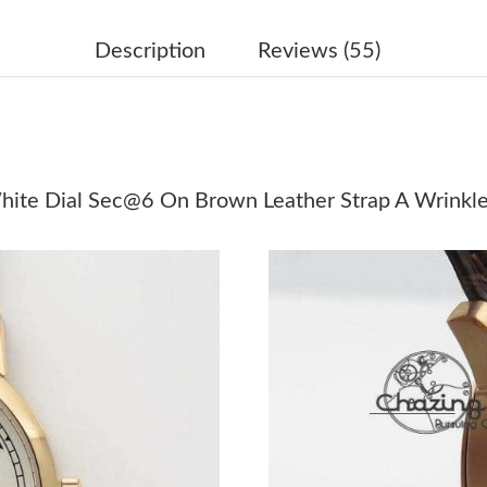
Just Sold: Nate from Washington, D.C. on May
Just Sold: Xander from Seattle on Jul 20, 2026
Description
Reviews (55)
Just Sold: Diana from Phoenix on Jul 30, 2026
Just Sold: Olivia from New York on Aug 04, 20
Just Sold: Rachel from Boston on Jul 09, 2026
hite Dial Sec@6 On Brown Leather Strap A Wrinkl
Just Sold: Wendy from Mexico City on Jun 03,
Just Sold: Yara from Tokyo on May 31, 2026 a
Just Sold: Liam from San Francisco on Jul 25, 
Just Sold: Becky from San Jose on May 09, 20
Just Sold: Wendy from Nashville on Jun 08, 2
Just Sold: Isaac from Dallas on May 09, 2026 
Just Sold: Grace from Phoenix on Jun 23, 202