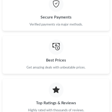
Just Sold: Adam from New York on Jul 10, 2026 at 12:21 PM.
Secure Payments
Just Sold: Zane from San Francisco on Jul 16, 2026 at 1:11 PM.
Verified payments via major methods.
Just Sold: Helen from Singapore on May 20, 2026 at 3:51 PM.
Just Sold: Jack from Seattle on Aug 04, 2026 at 2:54 PM.
Best Prices
Get amazing deals with unbeatable prices.
Just Sold: Adam from Toronto on Jun 23, 2026 at 4:50 PM.
Just Sold: Yara from Chicago on May 16, 2026 at 8:45 PM.
Just Sold: Zane from Vancouver on May 15, 2026 at 10:37 AM.
Top Ratings & Reviews
Highly rated with thousands of reviews.