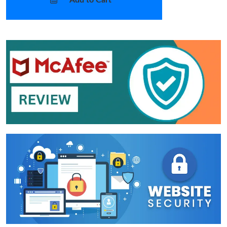
Add to Cart