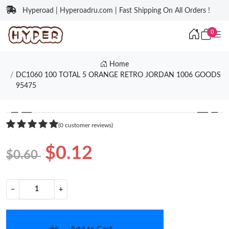
Hyperoad | Hyperoadru.com | Fast Shipping On All Orders !
0
Home
DC1060 100 TOTAL 5 ORANGE RETRO JORDAN 1006 GOODS
95475
❮
❯
(0 customer reviews)
$0.12
$0.60
−
+