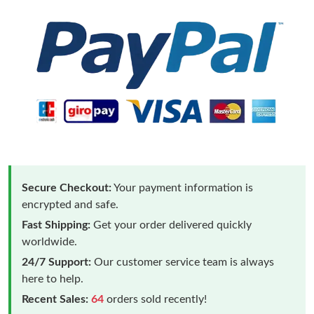
Secure Checkout:
Your payment information is
encrypted and safe.
Fast Shipping:
Get your order delivered quickly
worldwide.
24/7 Support:
Our customer service team is always
here to help.
Recent Sales:
64
orders sold recently!