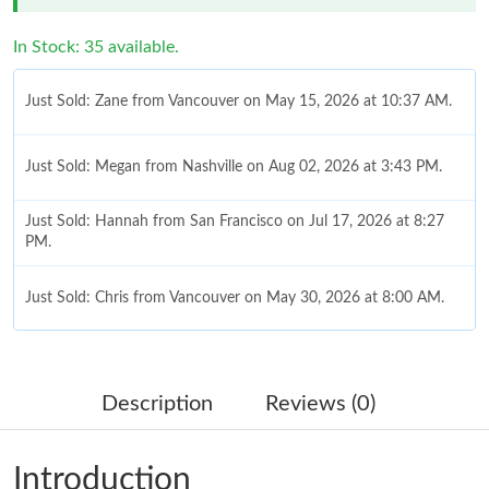
In Stock: 35 available.
Just Sold: Zane from Vancouver on May 15, 2026 at 10:37 AM.
Just Sold: Megan from Nashville on Aug 02, 2026 at 3:43 PM.
Just Sold: Hannah from San Francisco on Jul 17, 2026 at 8:27
PM.
Just Sold: Chris from Vancouver on May 30, 2026 at 8:00 AM.
Just Sold: Adam from Los Angeles on Jun 21, 2026 at 8:42 PM.
Description
Reviews (0)
Just Sold: Alice from Dallas on Jul 26, 2026 at 7:04 PM.
Introduction