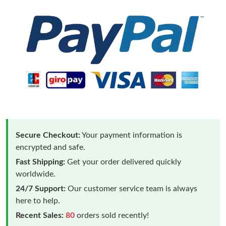
Secure Checkout:
Your payment information is
encrypted and safe.
Fast Shipping:
Get your order delivered quickly
worldwide.
24/7 Support:
Our customer service team is always
here to help.
Recent Sales:
80
orders sold recently!