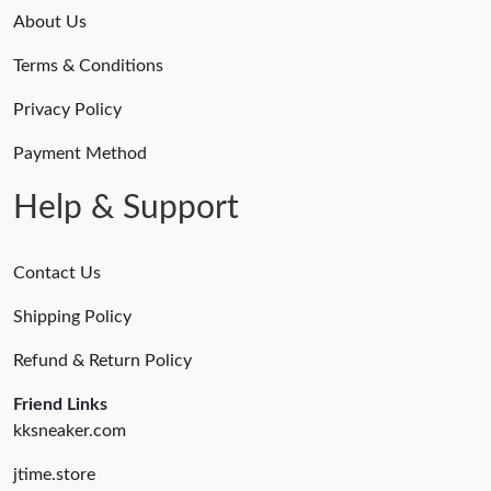
About Us
Just Sold: Jack from Singapore on Jun 25, 2026 at 11:35 AM.
Terms & Conditions
Privacy Policy
Just Sold: Ian from Seattle on May 14, 2026 at 10:22 PM.
Payment Method
Just Sold: Alice from San Jose on Aug 10, 2026 at 1:22 PM.
Help & Support
Just Sold: Yara from Vancouver on Aug 01, 2026 at 9:00 AM.
Contact Us
Just Sold: Fiona from Portland on Jun 12, 2026 at 6:00 PM.
Shipping Policy
Refund & Return Policy
Just Sold: Xander from Vancouver on May 17, 2026 at 10:25
PM.
Friend Links
kksneaker.com
Just Sold: Dana from Columbus on Jun 25, 2026 at 4:03 PM.
jtime.store