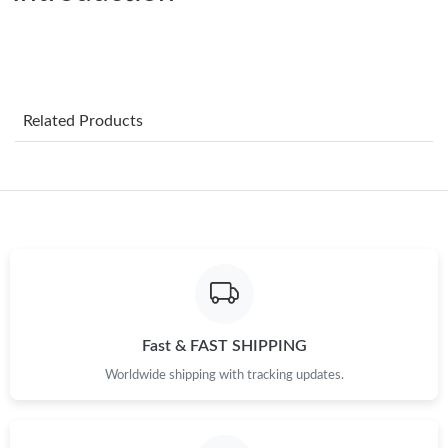
Just Sold: Yara from Charlotte on Jun 03, 2026 at 11:57 PM.
Just Sold: Nina from Cleveland on Jul 24, 2026 at 11:39 PM.
Related Products
Just Sold: Kyle from Phoenix on May 14, 2026 at 7:16 PM.
Just Sold: Jack from Singapore on Jun 25, 2026 at 11:35 AM.
Just Sold: Ian from Seattle on May 14, 2026 at 10:22 PM.
Just Sold: Alice from San Jose on Aug 10, 2026 at 1:22 PM.
Fast & FAST SHIPPING
Just Sold: Yara from Vancouver on Aug 01, 2026 at 9:00 AM.
Worldwide shipping with tracking updates.
Just Sold: Fiona from Portland on Jun 12, 2026 at 6:00 PM.