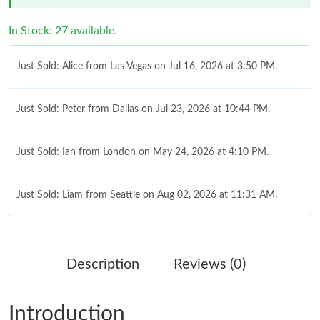
In Stock: 27 available.
Just Sold: Alice from Las Vegas on Jul 16, 2026 at 3:50 PM.
Just Sold: Peter from Dallas on Jul 23, 2026 at 10:44 PM.
Just Sold: Ian from London on May 24, 2026 at 4:10 PM.
Just Sold: Liam from Seattle on Aug 02, 2026 at 11:31 AM.
Just Sold: Kyle from Detroit on Jun 14, 2026 at 9:54 PM.
Description
Reviews (0)
Just Sold: Quinn from Charlotte on Aug 06, 2026 at 8:17 PM.
Introduction