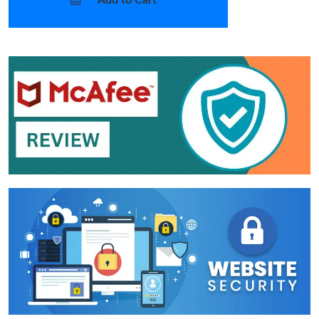
Add to Cart