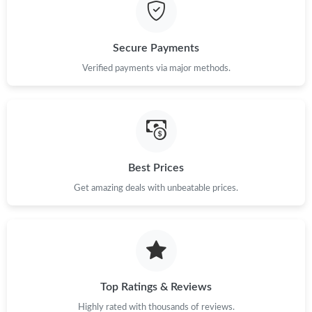
Just Sold: Fiona from Salt Lake City on May 21, 2026 at 6:29
PM.
Secure Payments
Just Sold: Paul from Atlanta on May 22, 2026 at 4:43 PM.
Verified payments via major methods.
Just Sold: Zane from Houston on Jun 02, 2026 at 12:05 PM.
Just Sold: Ursula from Chicago on Jul 15, 2026 at 10:07 AM.
Best Prices
Get amazing deals with unbeatable prices.
Just Sold: Jade from Detroit on Jun 02, 2026 at 9:31 PM.
Just Sold: Fiona from Minneapolis on Jul 07, 2026 at 1:45 PM.
Just Sold: Kara from London on Jun 09, 2026 at 3:16 PM.
Top Ratings & Reviews
Highly rated with thousands of reviews.