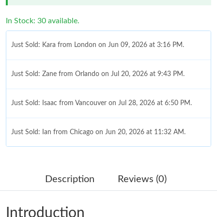
In Stock: 30 available.
Just Sold: Kara from London on Jun 09, 2026 at 3:16 PM.
Just Sold: Zane from Orlando on Jul 20, 2026 at 9:43 PM.
Just Sold: Isaac from Vancouver on Jul 28, 2026 at 6:50 PM.
Just Sold: Ian from Chicago on Jun 20, 2026 at 11:32 AM.
Just Sold: Quinn from San Diego on May 16, 2026 at 10:03 AM.
Description
Reviews (0)
Just Sold: Kyle from Vancouver on Jun 09, 2026 at 8:42 PM.
Introduction