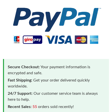
Secure Checkout:
Your payment information is
encrypted and safe.
Fast Shipping:
Get your order delivered quickly
worldwide.
24/7 Support:
Our customer service team is always
here to help.
Recent Sales:
55
orders sold recently!