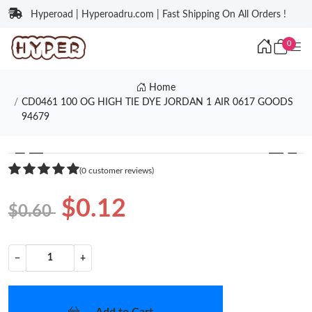
Hyperoad | Hyperoadru.com | Fast Shipping On All Orders !
0
Home
CD0461 100 OG HIGH TIE DYE JORDAN 1 AIR 0617 GOODS
94679
❮
❯
(0 customer reviews)
$0.12
$0.60
−
+