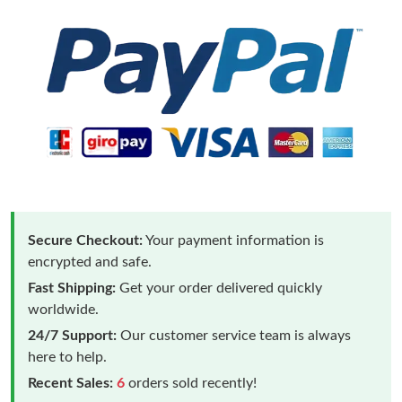
Secure Checkout:
Your payment information is
encrypted and safe.
Fast Shipping:
Get your order delivered quickly
worldwide.
24/7 Support:
Our customer service team is always
here to help.
Recent Sales:
6
orders sold recently!