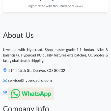
Highly rated with thousands of reviews.
Just Sold: Oscar from Philadelphia on Aug 05, 2026 at 2:27 PM.
Just Sold: Nate from Columbus on Jun 08, 2026 at 12:53 PM.
About Us
Just Sold: Charlie from Singapore on May 27, 2026 at 9:55 AM.
Level up with Hyperoad. Shop master-grade 1:1 Jordan, Nike &
Just Sold: Zane from Indianapolis on Jun 15, 2026 at 4:59 PM.
Balenciaga. Hyperoad RU quality features elite batches, QC photos &
fast global stealth shipping.
Just Sold: Liam from Berlin on Jul 11, 2026 at 8:01 AM.
1144 15th St, Denver, CO 80202
service@hyperoadru.com
Just Sold: Kyle from Austin on Jun 16, 2026 at 7:17 PM.
Just Sold: Bob from Vancouver on Jul 02, 2026 at 2:59 PM.
Company Info