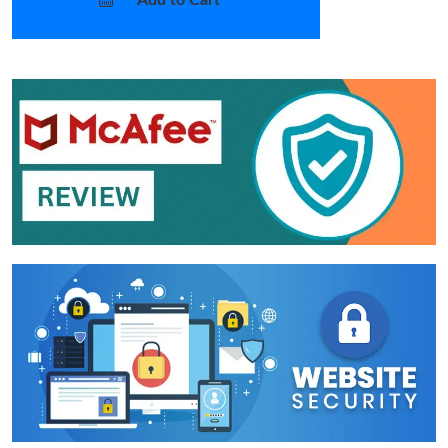
Add to Cart