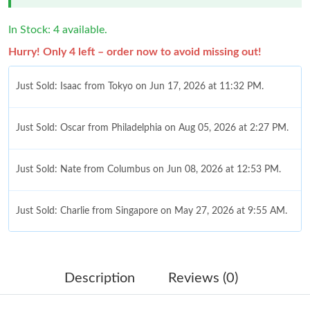
In Stock: 4 available.
Hurry! Only 4 left – order now to avoid missing out!
Just Sold: Isaac from Tokyo on Jun 17, 2026 at 11:32 PM.
Just Sold: Oscar from Philadelphia on Aug 05, 2026 at 2:27 PM.
Just Sold: Nate from Columbus on Jun 08, 2026 at 12:53 PM.
Just Sold: Charlie from Singapore on May 27, 2026 at 9:55 AM.
Just Sold: Zane from Indianapolis on Jun 15, 2026 at 4:59 PM.
Description
Reviews (0)
Just Sold: Liam from Berlin on Jul 11, 2026 at 8:01 AM.