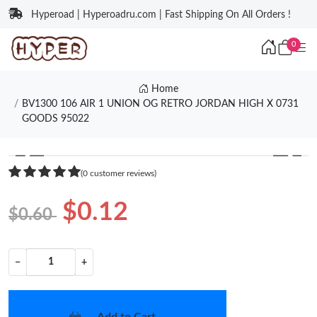
Hyperoad | Hyperoadru.com | Fast Shipping On All Orders !
0
Home
BV1300 106 AIR 1 UNION OG RETRO JORDAN HIGH X 0731
GOODS 95022
❮
❯
(0 customer reviews)
$0.12
$0.60
−
+