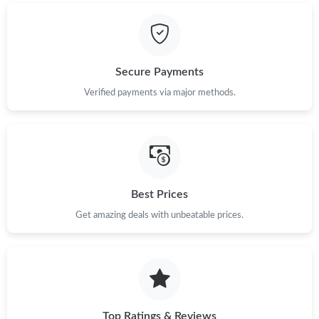
Just Sold: Ian from Portland on Jun 05, 2026 at 10:59 PM.
Just Sold: Charlie from Salt Lake City on Jun 14, 2026 at 10:52
PM.
Secure Payments
Just Sold: Rachel from Sydney on May 10, 2026 at 10:21 AM.
Verified payments via major methods.
Just Sold: Ethan from Vancouver on May 11, 2026 at 10:01 AM.
Just Sold: Rachel from Paris on Jul 12, 2026 at 10:22 AM.
Best Prices
Get amazing deals with unbeatable prices.
Just Sold: Tina from Tokyo on Jun 20, 2026 at 10:15 AM.
Just Sold: Liam from Indianapolis on Jun 24, 2026 at 11:23 AM.
Just Sold: Isaac from Tokyo on Jun 17, 2026 at 11:32 PM.
Top Ratings & Reviews