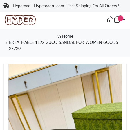
Hyperoad | Hyperoadru.com | Fast Shipping On All Orders !
0
Home
BREATHABLE 1192 GUCCI SANDAL FOR WOMEN GOODS
27720