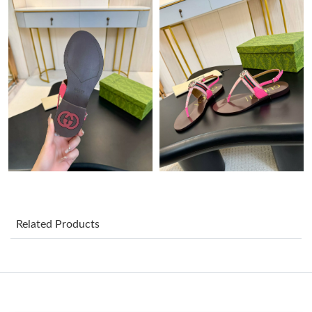
Just Sold: Chris from Houston on May 13, 2026 at 11:53 AM.
Just Sold: Chris from Minneapolis on Jun 25, 2026 at 8:31 AM.
Just Sold: Jack from Charlotte on May 23, 2026 at 7:56 PM.
Just Sold: Dana from Charlotte on Jul 14, 2026 at 6:42 PM.
Just Sold: Xander from Kansas City on Jun 20, 2026 at 2:38 PM.
Related Products
Just Sold: Kyle from Kansas City on Aug 01, 2026 at 4:48 PM.
Just Sold: Milo from Seattle on Jul 30, 2026 at 9:51 AM.