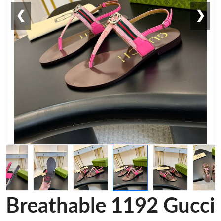
❮
❯
Breathable 1192 Gucci