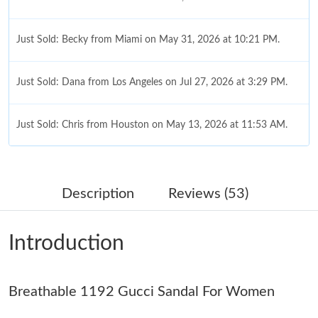
Just Sold: Becky from Miami on May 31, 2026 at 10:21 PM.
Just Sold: Dana from Los Angeles on Jul 27, 2026 at 3:29 PM.
Just Sold: Chris from Houston on May 13, 2026 at 11:53 AM.
Just Sold: Chris from Minneapolis on Jun 25, 2026 at 8:31 AM.
Description
Reviews (53)
Just Sold: Jack from Charlotte on May 23, 2026 at 7:56 PM.
Introduction
Just Sold: Dana from Charlotte on Jul 14, 2026 at 6:42 PM.
Breathable 1192 Gucci Sandal For Women
Just Sold: Xander from Kansas City on Jun 20, 2026 at 2:38 PM.