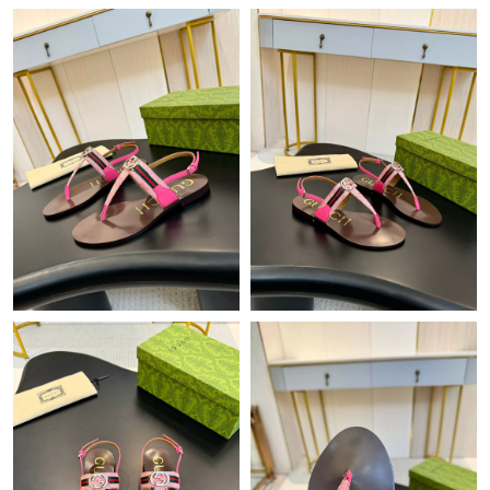
Just Sold: Kyle from Kansas City on Aug 01, 2026 at 4:48 PM.
Just Sold: Milo from Seattle on Jul 30, 2026 at 9:51 AM.
Just Sold: Ella from Paris on Jul 14, 2026 at 1:04 PM.
Just Sold: Ian from Los Angeles on Jun 03, 2026 at 3:43 PM.
Just Sold: Adam from Columbus on May 11, 2026 at 9:26 PM.
Just Sold: Rachel from Las Vegas on Jul 04, 2026 at 8:47 AM.
Just Sold: Jack from Dallas on Aug 03, 2026 at 8:07 AM.
Just Sold: Paul from Vancouver on May 26, 2026 at 12:54 PM.