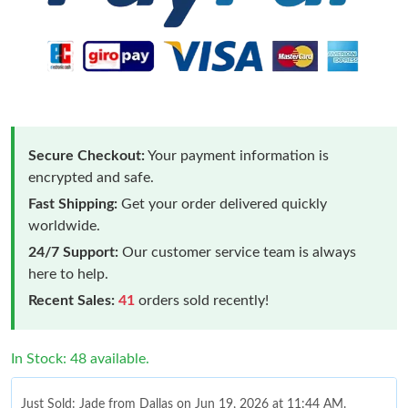
Secure Checkout:
Your payment information is
encrypted and safe.
Fast Shipping:
Get your order delivered quickly
worldwide.
24/7 Support:
Our customer service team is always
here to help.
Recent Sales:
41
orders sold recently!
In Stock: 48 available.
Just Sold: Jade from Dallas on Jun 19, 2026 at 11:44 AM.