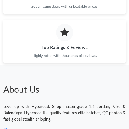
Get amazing deals with unbeatable prices.
Just Sold: Wendy from Chicago on May 27, 2026 at 3:33 PM.
Just Sold: Bob from Austin on Jun 20, 2026 at 11:08 PM.
Top Ratings & Reviews
Highly rated with thousands of reviews.
About Us
Level up with Hyperoad. Shop master-grade 1:1 Jordan, Nike &
Balenciaga. Hyperoad RU quality features elite batches, QC photos &
fast global stealth shipping.