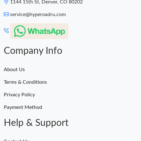
1144 15th St, Denver, CO 80202
service@hyperoadru.com
Company Info
About Us
Terms & Conditions
Privacy Policy
Payment Method
Help & Support