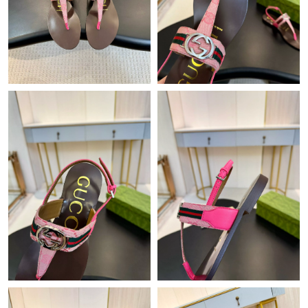
Just Sold: Becky from Washington, D.C. on May 29, 2026 at
11:25 AM.
Just Sold: Becky from Detroit on Jul 29, 2026 at 1:32 PM.
Just Sold: Wendy from Chicago on May 27, 2026 at 3:33 PM.
Just Sold: Bob from Austin on Jun 20, 2026 at 11:08 PM.
Just Sold: Jade from Dallas on Jun 19, 2026 at 11:44 AM.
Just Sold: Becky from Miami on May 31, 2026 at 10:21 PM.
Just Sold: Dana from Los Angeles on Jul 27, 2026 at 3:29 PM.