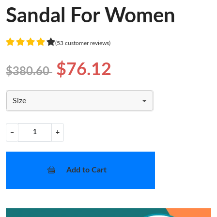
Sandal For Women
(53 customer reviews)
$76.12
$380.60
Size
−
+
Add to Cart