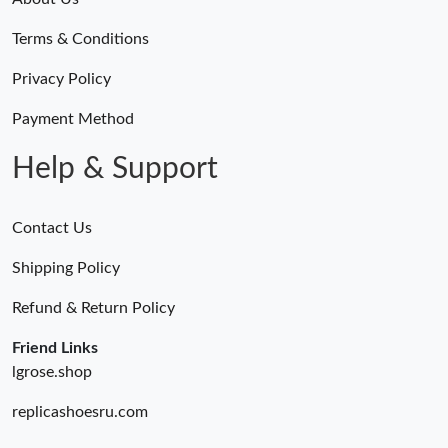
Just Sold: Zane from Columbus on May 17, 2026 at 6:12 PM.
Terms & Conditions
Just Sold: Wendy from Hong Kong on May 25, 2026 at 10:53
Privacy Policy
AM.
Payment Method
Just Sold: Dana from Charlotte on May 19, 2026 at 1:35 PM.
Help & Support
Just Sold: Jack from Tokyo on Jul 02, 2026 at 4:47 PM.
Contact Us
Just Sold: Olivia from Sacramento on Jul 04, 2026 at 11:21 PM.
Shipping Policy
Refund & Return Policy
Just Sold: George from Cleveland on Jun 14, 2026 at 3:26 PM.
Friend Links
lgrose.shop
Just Sold: Charlie from Seattle on Aug 01, 2026 at 10:23 AM.
replicashoesru.com
Just Sold: Diana from Berlin on Jul 29, 2026 at 12:45 PM.