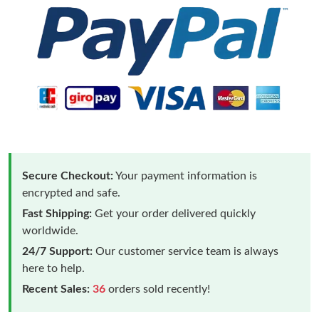
Secure Checkout:
Your payment information is
encrypted and safe.
Fast Shipping:
Get your order delivered quickly
worldwide.
24/7 Support:
Our customer service team is always
here to help.
Recent Sales:
36
orders sold recently!