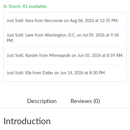
In Stock: 41 available.
Just Sold: Kara from Vancouver on Aug 06, 2026 at 12:35 PM.
Just Sold: Liam from Washington, D.C. on Jul 09, 2026 at 9:58
PM.
Just Sold: Xander from Minneapolis on Jun 05, 2026 at 8:59 AM.
Just Sold: Ella from Dallas on Jun 14, 2026 at 8:30 PM.
Just Sold: Zane from Cleveland on May 27, 2026 at 7:37 PM.
Description
Reviews (0)
Just Sold: Helen from Denver on Jun 24, 2026 at 11:29 PM.
Introduction
Just Sold: Tina from San Diego on Jun 01, 2026 at 2:12 PM.