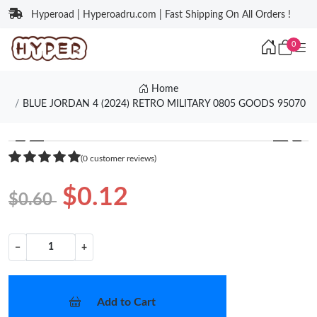
Hyperoad | Hyperoadru.com | Fast Shipping On All Orders !
0
Home
BLUE JORDAN 4 (2024) RETRO MILITARY 0805 GOODS 95070
❮
❯
(0 customer reviews)
$0.12
$0.60
−
+
Add to Cart