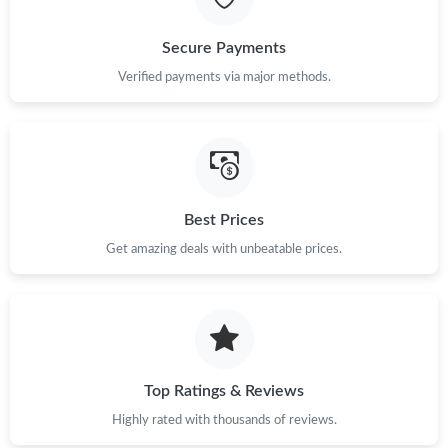
Just Sold: George from Cleveland on Jun 14, 2026 at 3:26 PM.
Secure Payments
Just Sold: Charlie from Seattle on Aug 01, 2026 at 10:23 AM.
Verified payments via major methods.
Just Sold: Diana from Berlin on Jul 29, 2026 at 12:45 PM.
Just Sold: Ursula from Toronto on May 24, 2026 at 7:08 PM.
Best Prices
Get amazing deals with unbeatable prices.
Just Sold: Quinn from Austin on Aug 02, 2026 at 10:08 PM.
Just Sold: Vince from Chicago on May 18, 2026 at 11:31 PM.
Just Sold: Kara from Vancouver on Aug 06, 2026 at 12:35 PM.
Top Ratings & Reviews
Highly rated with thousands of reviews.
Just Sold: Liam from Washington, D.C. on Jul 09, 2026 at 9:58
PM.