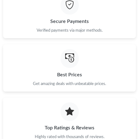
Just Sold: Jack from London on Jul 06, 2026 at 10:38 PM.
Secure Payments
Just Sold: Dana from San Jose on Aug 05, 2026 at 10:33 PM.
Verified payments via major methods.
Just Sold: Nate from Boston on Jun 02, 2026 at 11:56 PM.
Just Sold: Isaac from Salt Lake City on Aug 04, 2026 at 9:58 PM.
Best Prices
Get amazing deals with unbeatable prices.
Just Sold: Oscar from Minneapolis on Jul 03, 2026 at 11:17 AM.
Just Sold: Xander from Boston on Jul 19, 2026 at 11:45 AM.
Just Sold: Quinn from Paris on Jul 15, 2026 at 5:56 PM.
Top Ratings & Reviews
Highly rated with thousands of reviews.