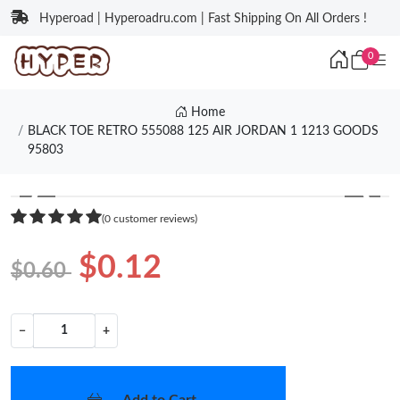
Hyperoad | Hyperoadru.com | Fast Shipping On All Orders !
0
Home
BLACK TOE RETRO 555088 125 AIR JORDAN 1 1213 GOODS
95803
❮
❯
(0 customer reviews)
$0.12
$0.60
−
+