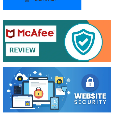
Add to Cart