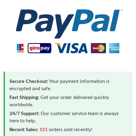
Secure Checkout:
Your payment information is
encrypted and safe.
Fast Shipping:
Get your order delivered quickly
worldwide.
24/7 Support:
Our customer service team is always
here to help.
Recent Sales:
151
orders sold recently!