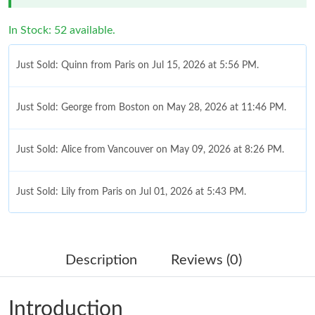
In Stock: 52 available.
Just Sold: Quinn from Paris on Jul 15, 2026 at 5:56 PM.
Just Sold: George from Boston on May 28, 2026 at 11:46 PM.
Just Sold: Alice from Vancouver on May 09, 2026 at 8:26 PM.
Just Sold: Lily from Paris on Jul 01, 2026 at 5:43 PM.
Just Sold: Oscar from Chicago on Jun 02, 2026 at 12:52 PM.
Description
Reviews (0)
Just Sold: Vince from Cleveland on Jun 21, 2026 at 6:27 PM.
Introduction