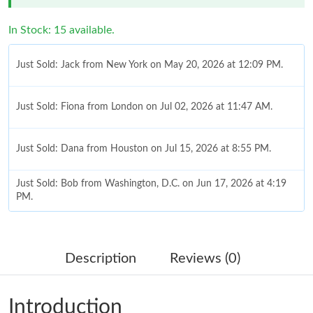
In Stock: 15 available.
Just Sold: Jack from New York on May 20, 2026 at 12:09 PM.
Just Sold: Fiona from London on Jul 02, 2026 at 11:47 AM.
Just Sold: Dana from Houston on Jul 15, 2026 at 8:55 PM.
Just Sold: Bob from Washington, D.C. on Jun 17, 2026 at 4:19
PM.
Just Sold: Wendy from Phoenix on Aug 06, 2026 at 7:54 PM.
Description
Reviews (0)
Just Sold: Becky from Denver on May 18, 2026 at 2:01 PM.
Introduction