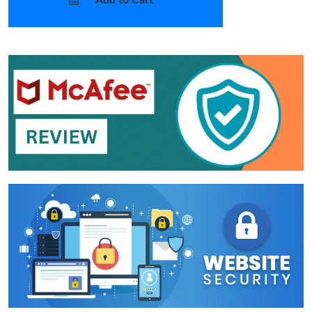
Add to Cart