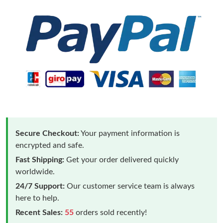
Secure Checkout:
Your payment information is
encrypted and safe.
Fast Shipping:
Get your order delivered quickly
worldwide.
24/7 Support:
Our customer service team is always
here to help.
Recent Sales:
55
orders sold recently!