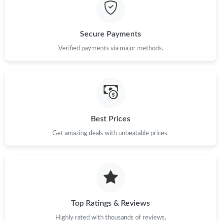
Just Sold: Grace from Kansas City on Jun 26, 2026 at 3:30 PM.
Secure Payments
Just Sold: Charlie from San Francisco on May 30, 2026 at 9:59
Verified payments via major methods.
PM.
Just Sold: Oscar from Boston on Jun 15, 2026 at 6:51 PM.
Just Sold: Helen from Tokyo on Jul 21, 2026 at 9:38 PM.
Best Prices
Get amazing deals with unbeatable prices.
Just Sold: Frank from Hong Kong on May 31, 2026 at 8:16 PM.
Just Sold: Xander from Hong Kong on Jul 12, 2026 at 11:53 PM.
Just Sold: Jack from New York on May 20, 2026 at 12:09 PM.
Top Ratings & Reviews
Highly rated with thousands of reviews.