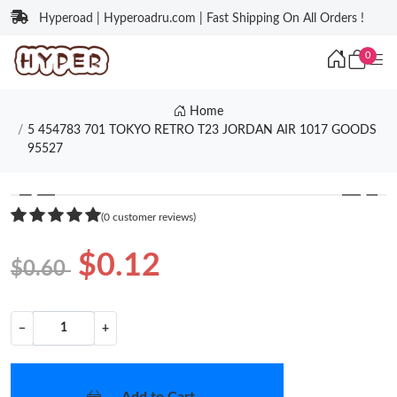
Hyperoad | Hyperoadru.com | Fast Shipping On All Orders !
0
Home
5 454783 701 TOKYO RETRO T23 JORDAN AIR 1017 GOODS
95527
❮
❯
(0 customer reviews)
$0.12
$0.60
−
+