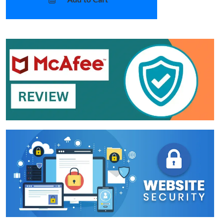
Add to Cart