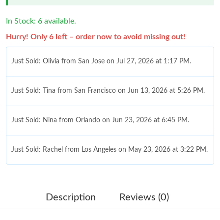
In Stock: 6 available.
Hurry! Only 6 left – order now to avoid missing out!
Just Sold: Olivia from San Jose on Jul 27, 2026 at 1:17 PM.
Just Sold: Tina from San Francisco on Jun 13, 2026 at 5:26 PM.
Just Sold: Nina from Orlando on Jun 23, 2026 at 6:45 PM.
Just Sold: Rachel from Los Angeles on May 23, 2026 at 3:22 PM.
Just Sold: Yara from Minneapolis on Jun 17, 2026 at 3:47 PM.
Description
Reviews (0)
Just Sold: Helen from Vancouver on May 31, 2026 at 5:51 PM.