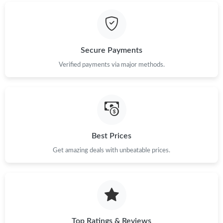
Just Sold: Adam from Toronto on Jul 09, 2026 at 9:04 AM.
Just Sold: Peter from Toronto on Jun 19, 2026 at 12:28 PM.
Secure Payments
Just Sold: Ella from Cleveland on May 16, 2026 at 12:51 PM.
Verified payments via major methods.
Just Sold: Lily from Toronto on May 24, 2026 at 5:50 PM.
Just Sold: Fiona from Cleveland on Jun 25, 2026 at 12:04 PM.
Best Prices
Get amazing deals with unbeatable prices.
Just Sold: Hannah from Cleveland on Jul 29, 2026 at 8:18 PM.
Just Sold: Paul from Seattle on May 21, 2026 at 8:46 PM.
Just Sold: Olivia from San Jose on Jul 27, 2026 at 1:17 PM.
Top Ratings & Reviews