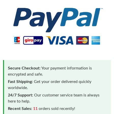
Secure Checkout:
Your payment information is
encrypted and safe.
Fast Shipping:
Get your order delivered quickly
worldwide.
24/7 Support:
Our customer service team is always
here to help.
Recent Sales:
11
orders sold recently!