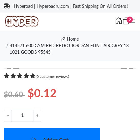
Hyperoad | Hyperoadru.com | Fast Shipping On All Orders !
0
Home
414571 600 GYM RED RETRO JORDAN FLINT AIR GREY 13
1021 GOODS 95545
❮
❯
(0 customer reviews)
$0.12
$0.60
−
+