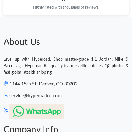
Highly rated with thousands of reviews.
Just Sold: Tina from San Francisco on Jun 13, 2026 at 5:26 PM.
Just Sold: Nina from Orlando on Jun 23, 2026 at 6:45 PM.
About Us
Just Sold: Rachel from Los Angeles on May 23, 2026 at 3:22 PM.
Level up with Hyperoad. Shop master-grade 1:1 Jordan, Nike &
Just Sold: Yara from Minneapolis on Jun 17, 2026 at 3:47 PM.
Balenciaga. Hyperoad RU quality features elite batches, QC photos &
fast global stealth shipping.
Just Sold: Helen from Vancouver on May 31, 2026 at 5:51 PM.
1144 15th St, Denver, CO 80202
service@hyperoadru.com
Just Sold: Bob from New York on Jun 27, 2026 at 10:43 AM.
Just Sold: Jade from Toronto on Jun 26, 2026 at 10:54 AM.
Company Info