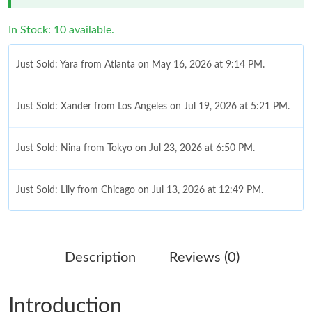
In Stock: 10 available.
Just Sold: Yara from Atlanta on May 16, 2026 at 9:14 PM.
Just Sold: Xander from Los Angeles on Jul 19, 2026 at 5:21 PM.
Just Sold: Nina from Tokyo on Jul 23, 2026 at 6:50 PM.
Just Sold: Lily from Chicago on Jul 13, 2026 at 12:49 PM.
Just Sold: Charlie from Nashville on Jul 26, 2026 at 11:38 PM.
Description
Reviews (0)
Just Sold: Adam from Sacramento on May 24, 2026 at 12:37
PM.
Introduction