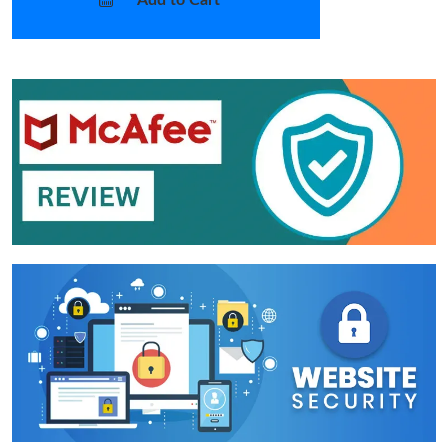
Add to Cart