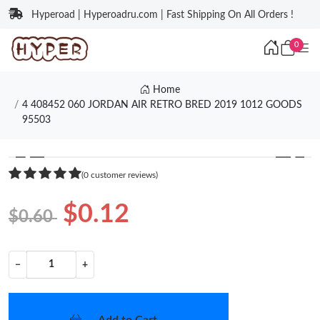
Hyperoad | Hyperoadru.com | Fast Shipping On All Orders !
0
Home
4 408452 060 JORDAN AIR RETRO BRED 2019 1012 GOODS
95503
❮
❯
(0 customer reviews)
$0.12
$0.60
−
+