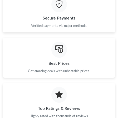
Just Sold: Ella from Los Angeles on May 15, 2026 at 3:40 PM.
Secure Payments
Just Sold: Kara from Portland on Jul 19, 2026 at 10:19 PM.
Verified payments via major methods.
Just Sold: Adam from San Francisco on Jun 20, 2026 at 7:37
PM.
Just Sold: Grace from Nashville on Jun 21, 2026 at 1:14 PM.
Best Prices
Get amazing deals with unbeatable prices.
Just Sold: Ursula from Singapore on May 20, 2026 at 1:17 PM.
Just Sold: Kara from Minneapolis on Jul 09, 2026 at 10:12 AM.
Just Sold: Yara from Atlanta on May 16, 2026 at 9:14 PM.
Top Ratings & Reviews
Highly rated with thousands of reviews.