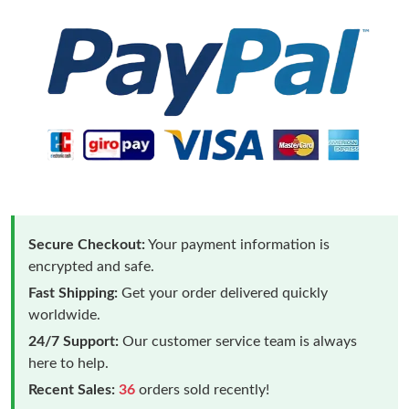
Secure Checkout:
Your payment information is
encrypted and safe.
Fast Shipping:
Get your order delivered quickly
worldwide.
24/7 Support:
Our customer service team is always
here to help.
Recent Sales:
36
orders sold recently!