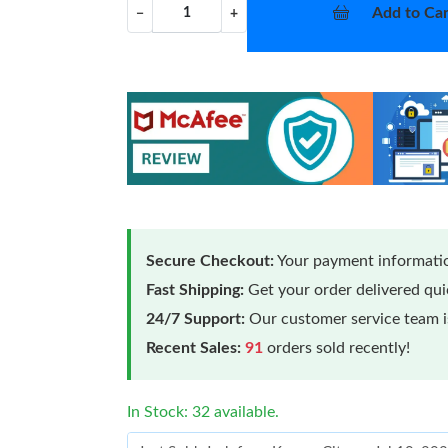
Add to Car
−
+
Secure Checkout:
Your payment informatio
Fast Shipping:
Get your order delivered qu
24/7 Support:
Our customer service team is
Recent Sales:
91
orders sold recently!
In Stock: 32 available.