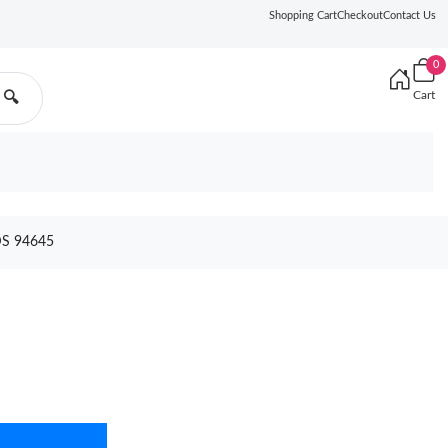
Shopping Cart
Checkout
Contact Us
0
Cart
🔍
S 94645