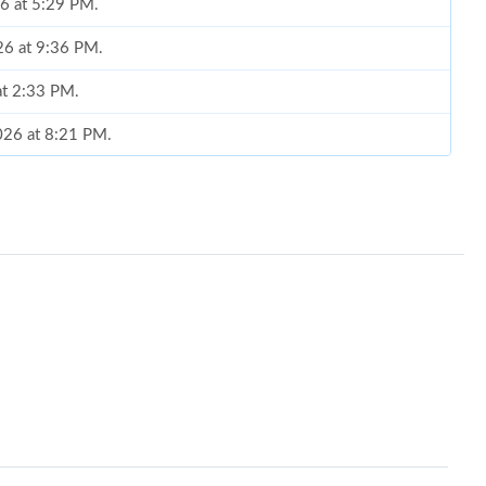
26 at 5:29 PM.
26 at 9:36 PM.
at 2:33 PM.
2026 at 8:21 PM.
6 at 10:24 AM.
2026 at 9:28 AM.
t 10:50 AM.
t 6:28 PM.
t 1:23 PM.
 at 8:02 PM.
 at 10:37 AM.
6 at 7:26 PM.