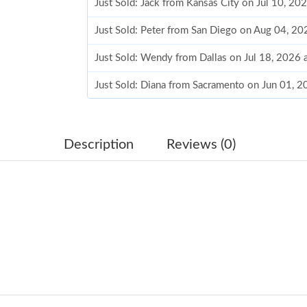
Just Sold: Jack from Kansas City on Jul 10, 20
Just Sold: Peter from San Diego on Aug 04, 20
Just Sold: Wendy from Dallas on Jul 18, 2026 
Just Sold: Diana from Sacramento on Jun 01, 
Just Sold: Becky from San Jose on Jul 28, 202
Just Sold: Wendy from Hong Kong on Jul 22, 
Description
Reviews (0)
Just Sold: Ian from Denver on May 15, 2026 a
Just Sold: Quinn from Paris on Aug 07, 2026 a
Just Sold: Helen from Tokyo on Jul 29, 2026 a
Just Sold: Ella from Cleveland on Jun 13, 2026
Just Sold: Helen from Seattle on Jun 30, 2026
Just Sold: Xander from Atlanta on May 31, 202