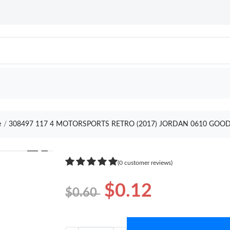
e
308497 117 4 MOTORSPORTS RETRO (2017) JORDAN 0610 GOOD
❯
(0 customer reviews)
$0.12
$0.60