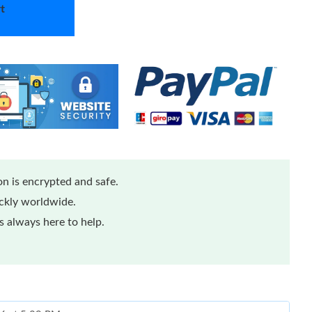
t
n is encrypted and safe.
ickly worldwide.
 always here to help.