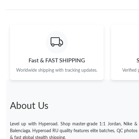
Fast & FAST SHIPPING
Worldwide shipping with tracking updates.
Verified
About Us
Level up with Hyperoad. Shop master-grade 1:1 Jordan, Nike &
Balenciaga. Hyperoad RU quality features elite batches, QC photos
& fast global stealth shipping.