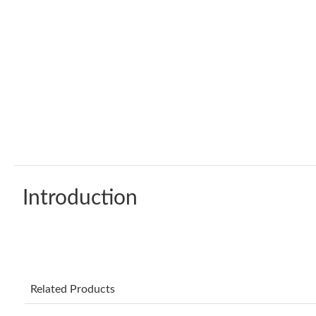
Introduction
Related Products