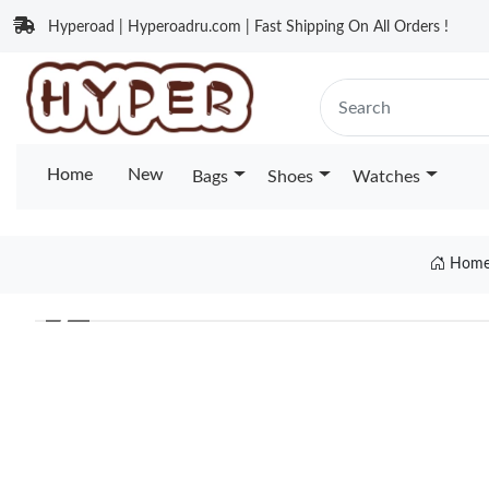
Hyperoad | Hyperoadru.com | Fast Shipping On All Orders !
Home
New
Bags
Shoes
Watches
Hom
❮