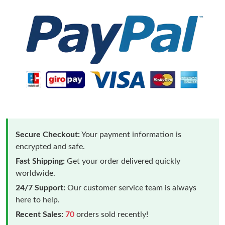
Secure Checkout:
Your payment information is
encrypted and safe.
Fast Shipping:
Get your order delivered quickly
worldwide.
24/7 Support:
Our customer service team is always
here to help.
Recent Sales:
70
orders sold recently!