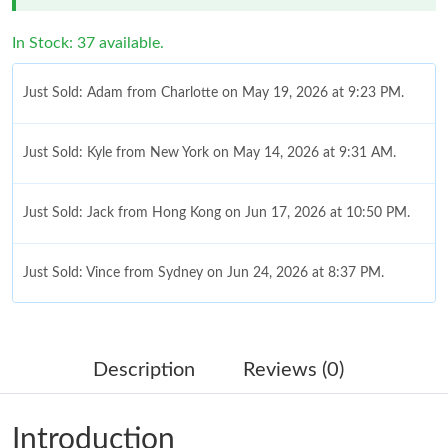
In Stock: 37 available.
Just Sold: Adam from Charlotte on May 19, 2026 at 9:23 PM.
Just Sold: Kyle from New York on May 14, 2026 at 9:31 AM.
Just Sold: Jack from Hong Kong on Jun 17, 2026 at 10:50 PM.
Just Sold: Vince from Sydney on Jun 24, 2026 at 8:37 PM.
Just Sold: Ethan from Vancouver on Jun 20, 2026 at 10:20 PM.
Description
Reviews (0)
Just Sold: Ursula from Sacramento on Jul 27, 2026 at 8:50 PM.
Introduction