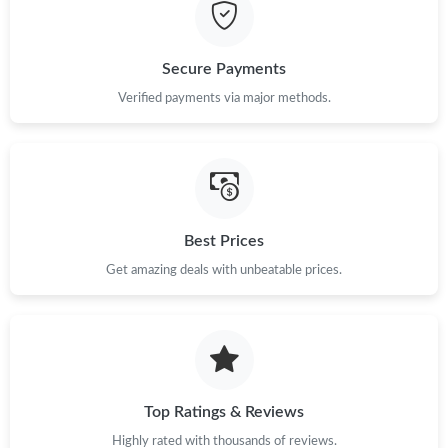
Just Sold: Charlie from Denver on Aug 05, 2026 at 8:19 PM.
Secure Payments
Just Sold: Alice from Indianapolis on Jun 27, 2026 at 8:25 PM.
Verified payments via major methods.
Just Sold: Alice from Nashville on Jul 21, 2026 at 2:32 PM.
Just Sold: Lily from Hong Kong on Jul 04, 2026 at 10:46 PM.
Best Prices
Get amazing deals with unbeatable prices.
Just Sold: Zane from Hong Kong on Jun 29, 2026 at 6:41 PM.
Just Sold: Oscar from Philadelphia on Jul 02, 2026 at 2:53 PM.
Just Sold: Adam from Charlotte on May 19, 2026 at 9:23 PM.
Top Ratings & Reviews
Highly rated with thousands of reviews.