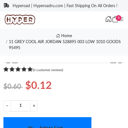
Hyperoad | Hyperoadru.com | Fast Shipping On All Orders !
0
Home
11 GREY COOL AIR JORDAN 528895 003 LOW 1010 GOODS
95495
❮
❯
(0 customer reviews)
$0.12
$0.60
−
+