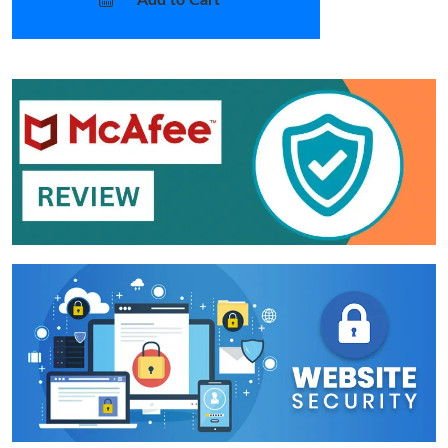
Add to Cart