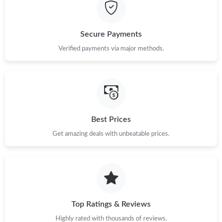
Just Sold: Yara from London on Jul 17, 2026 at 9:44 AM.
Secure Payments
Just Sold: Ian from Berlin on Jun 21, 2026 at 8:19 PM.
Verified payments via major methods.
Just Sold: Olivia from Orlando on Jun 25, 2026 at 9:51 AM.
Just Sold: Nina from New York on Aug 01, 2026 at 7:25 PM.
Best Prices
Get amazing deals with unbeatable prices.
Just Sold: Nina from Atlanta on Aug 04, 2026 at 10:31 PM.
Just Sold: Olivia from Boston on Jun 07, 2026 at 11:24 AM.
Just Sold: Chris from London on Jul 23, 2026 at 4:26 PM.
Top Ratings & Reviews
Highly rated with thousands of reviews.