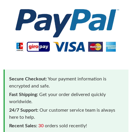
Secure Checkout:
Your payment information is
encrypted and safe.
Fast Shipping:
Get your order delivered quickly
worldwide.
24/7 Support:
Our customer service team is always
here to help.
Recent Sales:
30
orders sold recently!