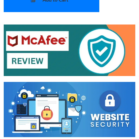
Add to Cart