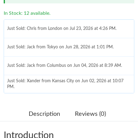
In Stock: 12 available.
Just Sold: Chris from London on Jul 23, 2026 at 4:26 PM.
Just Sold: Jack from Tokyo on Jun 28, 2026 at 1:01 PM.
Just Sold: Jack from Columbus on Jun 04, 2026 at 8:39 AM.
Just Sold: Xander from Kansas City on Jun 02, 2026 at 10:07
PM.
Just Sold: Sam from Portland on May 22, 2026 at 1:41 PM.
Description
Reviews (0)
Just Sold: Charlie from Detroit on May 27, 2026 at 11:13 AM.
Introduction
Just Sold: Yara from Washington, D.C. on Jun 29, 2026 at 5:23