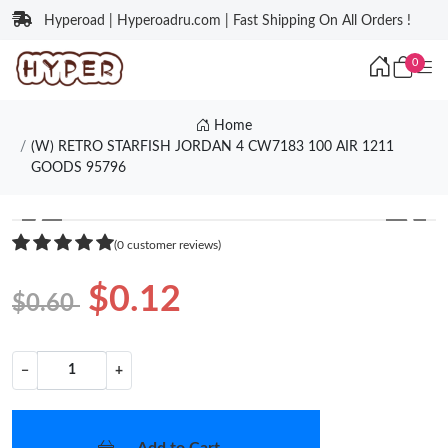
Hyperoad | Hyperoadru.com | Fast Shipping On All Orders !
0
Home
(W) RETRO STARFISH JORDAN 4 CW7183 100 AIR 1211
GOODS 95796
❮
❯
(0 customer reviews)
$0.12
$0.60
−
+