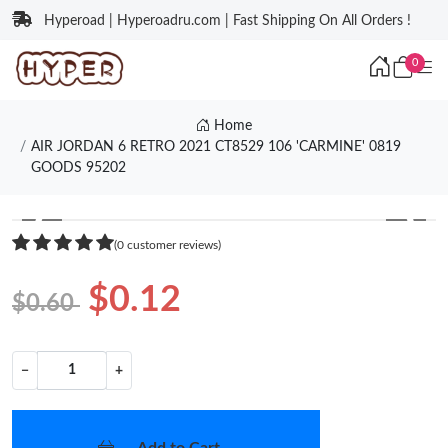
Hyperoad | Hyperoadru.com | Fast Shipping On All Orders !
0
Home
AIR JORDAN 6 RETRO 2021 CT8529 106 'CARMINE' 0819
GOODS 95202
❮
❯
(0 customer reviews)
$0.12
$0.60
−
+