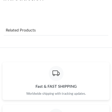
Just Sold: Ethan from Detroit on May 23, 2026 at 2:32 PM.
Just Sold: Fiona from San Jose on Jul 09, 2026 at 7:53 PM.
Just Sold: Isaac from Washington, D.C. on Jun 01, 2026 at 8:34
Related Products
AM.
Just Sold: Frank from Philadelphia on Jul 26, 2026 at 8:41 PM.
Just Sold: Tina from New York on Jun 04, 2026 at 9:51 PM.
Just Sold: Rachel from Seattle on May 18, 2026 at 10:14 AM.
Fast & FAST SHIPPING
Just Sold: Jack from Mexico City on May 30, 2026 at 10:08 PM.
Worldwide shipping with tracking updates.
Just Sold: Helen from Charlotte on Jun 27, 2026 at 8:07 AM.