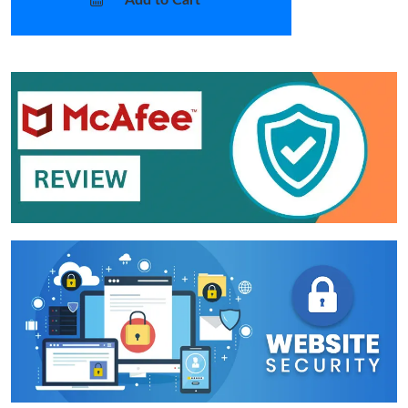
Add to Cart