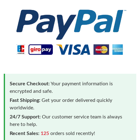
Secure Checkout:
Your payment information is
encrypted and safe.
Fast Shipping:
Get your order delivered quickly
worldwide.
24/7 Support:
Our customer service team is always
here to help.
Recent Sales:
125
orders sold recently!