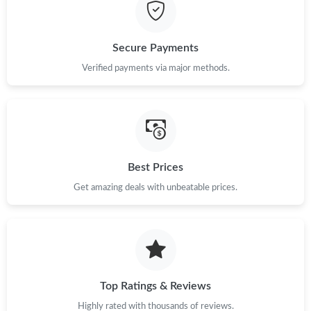
Just Sold: Kara from Miami on Jul 15, 2026 at 1:25 PM.
Secure Payments
Just Sold: Ursula from Los Angeles on Jun 12, 2026 at 11:03 PM.
Verified payments via major methods.
Just Sold: Chris from Las Vegas on Jun 13, 2026 at 4:33 PM.
Just Sold: Diana from Columbus on May 25, 2026 at 9:49 PM.
Best Prices
Get amazing deals with unbeatable prices.
Just Sold: Paul from San Francisco on Jul 06, 2026 at 12:07 PM.
Just Sold: Ursula from Washington, D.C. on May 30, 2026 at
10:04 AM.
Just Sold: Liam from San Jose on Jun 08, 2026 at 5:41 PM.
Top Ratings & Reviews
Highly rated with thousands of reviews.