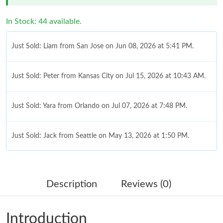
In Stock: 44 available.
Just Sold: Liam from San Jose on Jun 08, 2026 at 5:41 PM.
Just Sold: Peter from Kansas City on Jul 15, 2026 at 10:43 AM.
Just Sold: Yara from Orlando on Jul 07, 2026 at 7:48 PM.
Just Sold: Jack from Seattle on May 13, 2026 at 1:50 PM.
Just Sold: Paul from Atlanta on Jun 11, 2026 at 9:52 AM.
Description
Reviews (0)
Just Sold: Quinn from Salt Lake City on Jun 22, 2026 at 2:56
PM.
Introduction