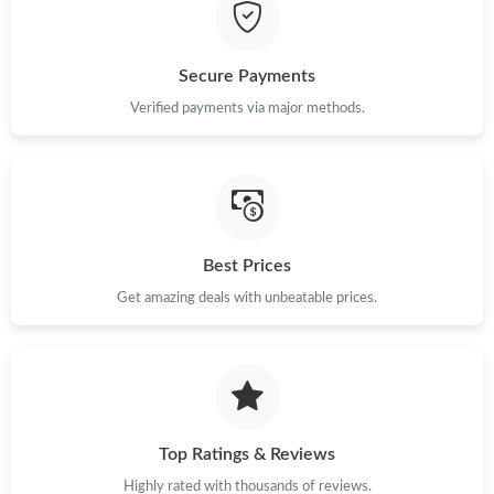
Just Sold: Becky from Dallas on Jul 12, 2026 at 11:16 PM.
Secure Payments
Just Sold: Liam from Phoenix on Jul 13, 2026 at 10:56 AM.
Verified payments via major methods.
Just Sold: Tina from San Jose on Jun 07, 2026 at 3:35 PM.
Just Sold: Ian from Denver on May 16, 2026 at 12:42 PM.
Best Prices
Get amazing deals with unbeatable prices.
Just Sold: Rachel from Las Vegas on Jun 20, 2026 at 2:07 PM.
Just Sold: Nate from Columbus on Jul 09, 2026 at 10:21 AM.
Just Sold: Helen from Sydney on Jun 03, 2026 at 2:14 PM.
Top Ratings & Reviews
Highly rated with thousands of reviews.