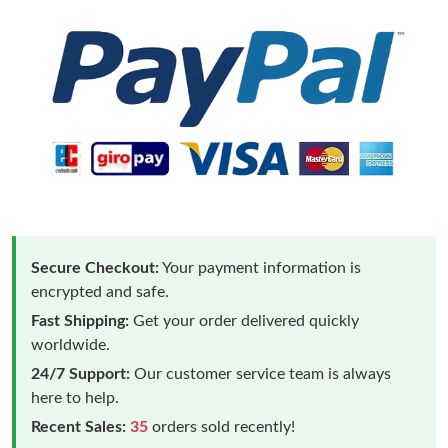
Secure Checkout:
Your payment information is
encrypted and safe.
Fast Shipping:
Get your order delivered quickly
worldwide.
24/7 Support:
Our customer service team is always
here to help.
Recent Sales:
35
orders sold recently!