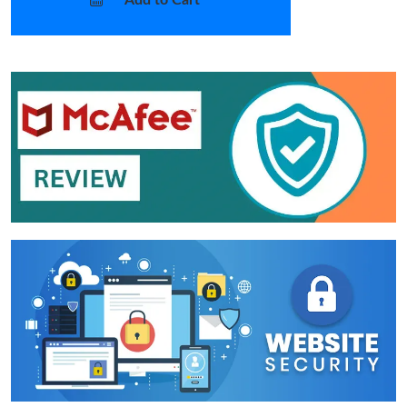
Add to Cart