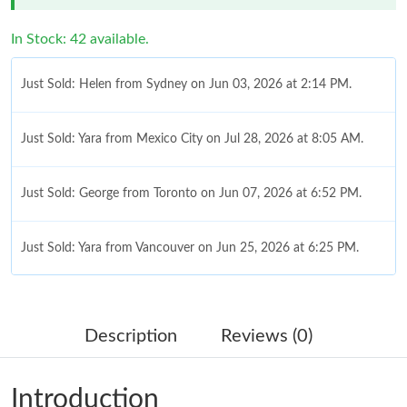
In Stock: 42 available.
Just Sold: Helen from Sydney on Jun 03, 2026 at 2:14 PM.
Just Sold: Yara from Mexico City on Jul 28, 2026 at 8:05 AM.
Just Sold: George from Toronto on Jun 07, 2026 at 6:52 PM.
Just Sold: Yara from Vancouver on Jun 25, 2026 at 6:25 PM.
Just Sold: Tina from Chicago on Jun 24, 2026 at 8:12 PM.
Description
Reviews (0)
Just Sold: Frank from Salt Lake City on Jun 11, 2026 at 8:46 PM.
Introduction