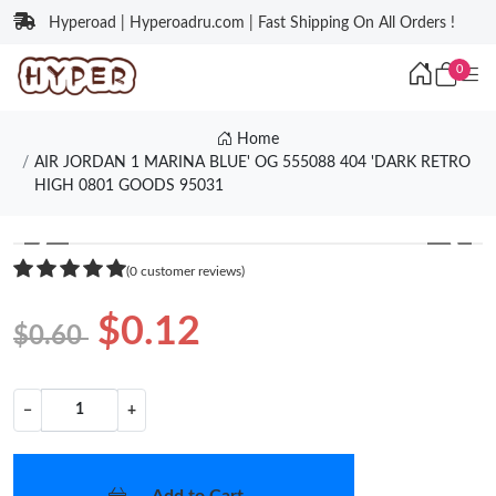
Hyperoad | Hyperoadru.com | Fast Shipping On All Orders !
0
Home
AIR JORDAN 1 MARINA BLUE' OG 555088 404 'DARK RETRO
HIGH 0801 GOODS 95031
❮
❯
(0 customer reviews)
$0.12
$0.60
−
+